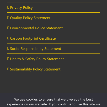
Privacy Policy
Quality Policy Statement
Environmental Policy Statement
Carbon Footprint Certificate
Social Responsibility Statement
Health & Safety Policy Statement
Sustainability Policy Statement
We use cookies to ensure that we give you the best
Copyright Horizon Utility Supplies Ltd | All Rights Reserved |
Website
experience on our website. If you continue to use this site we
designed and managed by Aqueous