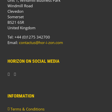
Unit 1, Windmill Business Park
Windmill Road
Clevedon
Somerset
BS21 6SR
United Kingdom
Tel: +44 (0)1275 342700
Email:
contactus@hor-i-zon.com
HORIZON ON SOCIAL MEDIA
INFORMATION
Terms & Conditions