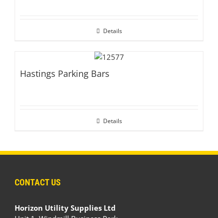
Details
Hastings Parking Bars
Details
CONTACT US
Horizon Utility Supplies Ltd