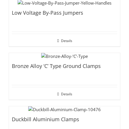
Low Voltage By-Pass Jumpers
Details
Bronze Alloy ‘C’ Type Ground Clamps
Details
Duckbill Aluminium Clamps