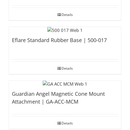
Details
Eflare Standard Rubber Base | 500-017
Details
Guardian Angel Magnetic Cone Mount
Attachment | GA-ACC-MCM
Details