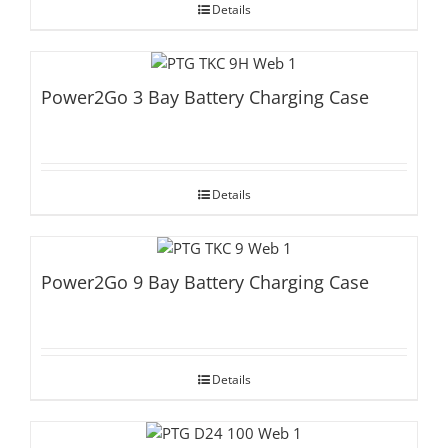
Details
Power2Go 3 Bay Battery Charging Case
Details
Power2Go 9 Bay Battery Charging Case
Details