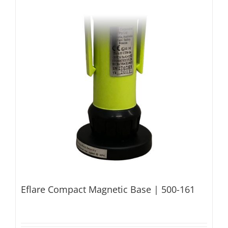
Eflare Compact Magnetic Base | 500-161