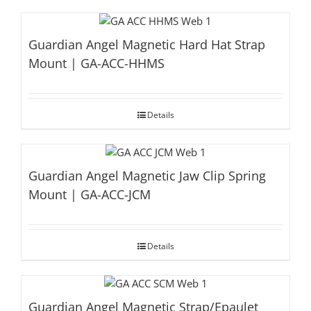
Guardian Angel Magnetic Hard Hat Strap
Mount | GA-ACC-HHMS
Details
Guardian Angel Magnetic Jaw Clip Spring
Mount | GA-ACC-JCM
Details
Guardian Angel Magnetic Strap/Epaulet