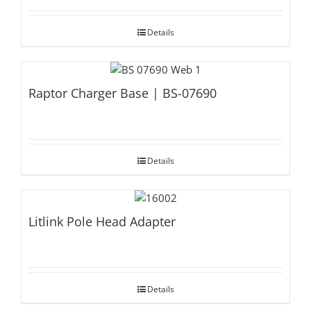
Details
Raptor Charger Base | BS-07690
Details
Litlink Pole Head Adapter
Details