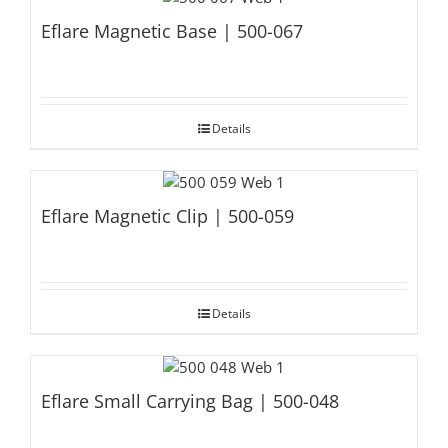
Eflare Magnetic Base | 500-067
Details
Eflare Magnetic Clip | 500-059
Details
Eflare Small Carrying Bag | 500-048