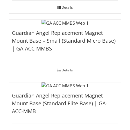
Details
Guardian Angel Replacement Magnet
Mount Base – Small (Standard Micro Base)
| GA-ACC-MMBS
Details
Guardian Angel Replacement Magnet
Mount Base (Standard Elite Base) | GA-
ACC-MMB