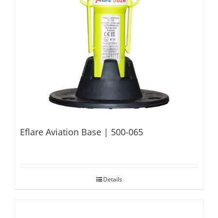
Eflare Aviation Base | 500-065
Details