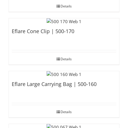
Details
Eflare Cone Clip | 500-170
Details
Eflare Large Carrying Bag | 500-160
Details