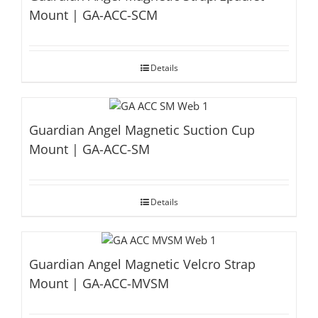
Mount | GA-ACC-SCM
Details
Guardian Angel Magnetic Suction Cup
Mount | GA-ACC-SM
Details
Guardian Angel Magnetic Velcro Strap
Mount | GA-ACC-MVSM