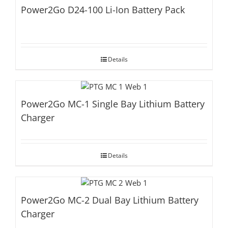
Power2Go D24-100 Li-Ion Battery Pack
Details
Power2Go MC-1 Single Bay Lithium Battery
Charger
Details
Power2Go MC-2 Dual Bay Lithium Battery
Charger