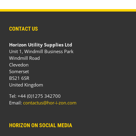
CONTACT US
Horizon Utility Supplies Ltd
Unit 1, Windmill Business Park
Windmill Road
Clevedon
Somerset
BS21 6SR
United Kingdom
Tel: +44 (0)1275 342700
Email:
contactus@hor-i-zon.com
HORIZON ON SOCIAL MEDIA