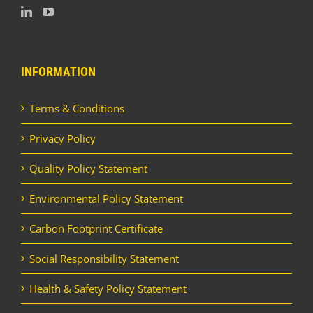
INFORMATION
Terms & Conditions
Privacy Policy
Quality Policy Statement
Environmental Policy Statement
Carbon Footprint Certificate
Social Responsibility Statement
Health & Safety Policy Statement