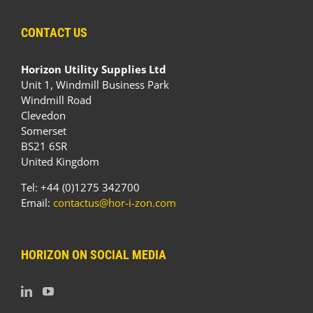
CONTACT US
Horizon Utility Supplies Ltd
Unit 1, Windmill Business Park
Windmill Road
Clevedon
Somerset
BS21 6SR
United Kingdom
Tel: +44 (0)1275 342700
Email:
contactus@hor-i-zon.com
HORIZON ON SOCIAL MEDIA