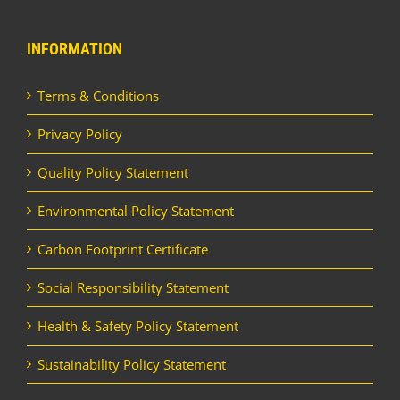
INFORMATION
Terms & Conditions
Privacy Policy
Quality Policy Statement
Environmental Policy Statement
Carbon Footprint Certificate
Social Responsibility Statement
Health & Safety Policy Statement
Sustainability Policy Statement