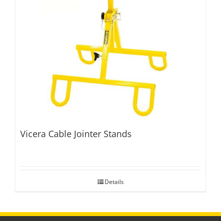
Vicera Cable Jointer Stands
Details