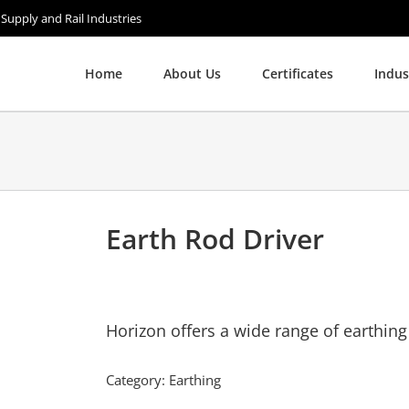
 Supply and Rail Industries
Home
About Us
Certificates
Indus
Earth Rod Driver
Horizon offers a wide range of earthing
Category:
Earthing