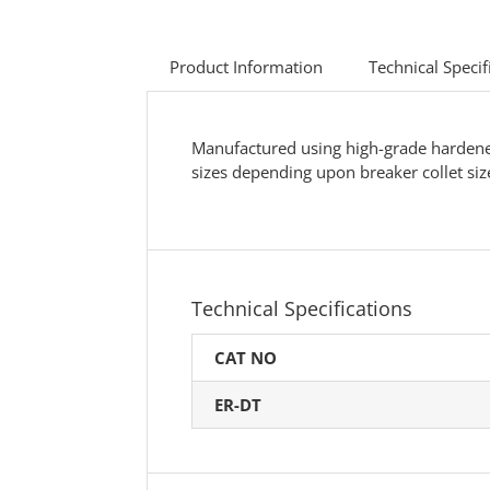
Product Information
Technical Specif
Manufactured using high-grade hardened s
sizes depending upon breaker collet siz
Technical Specifications
CAT NO
ER-DT