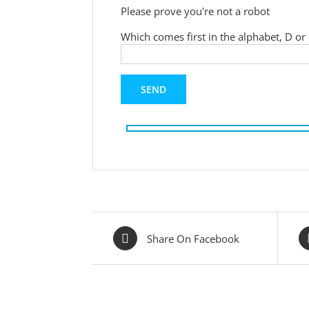
Please prove you're not a robot
Which comes first in the alphabet, D or
Share On Facebook