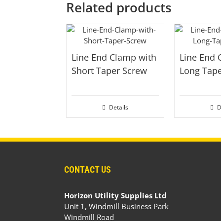
Related products
Line End Clamp with
Line End 
Short Taper Screw
Long Tap
Details
D
CONTACT US
Horizon Utility Supplies Ltd
Unit 1, Windmill Business Park
Windmill Road