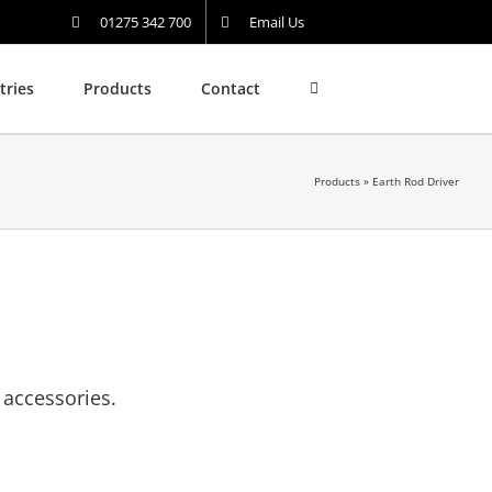
01275 342 700
Email Us
tries
Products
Contact
Products
»
Earth Rod Driver
 accessories.