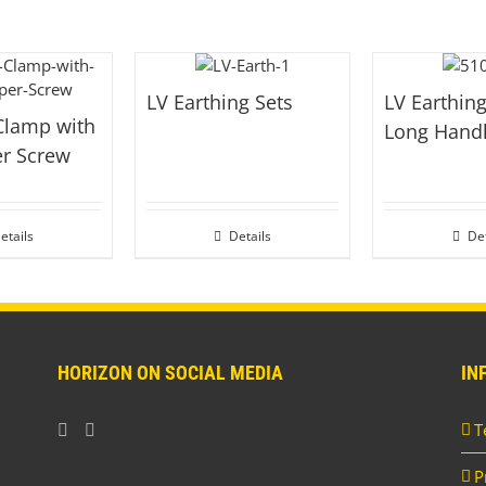
LV Earthing Sets
LV Earthing
Clamp with
Long Hand
er Screw
etails
Details
Det
HORIZON ON SOCIAL MEDIA
IN
T
P