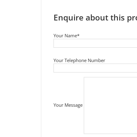
Enquire about this p
Your Name*
Your Telephone Number
Your Message