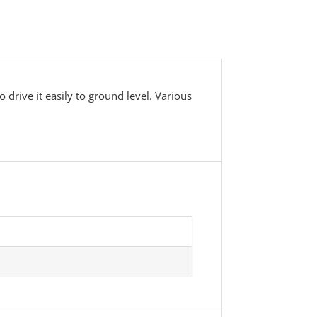
drive it easily to ground level. Various