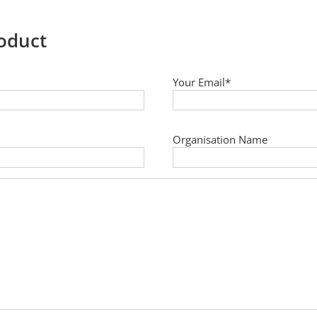
roduct
Your Email*
Organisation Name