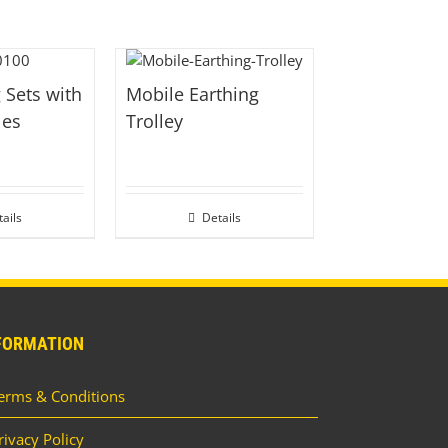
 Sets with
Mobile Earthing
les
Trolley
ails
Details
FORMATION
erms & Conditions
rivacy Policy