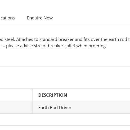
ications
Enquire Now
teel. Attaches to standard breaker and fits over the earth rod to 
e – please advise size of breaker collet when ordering.
DESCRIPTION
Earth Rod Driver