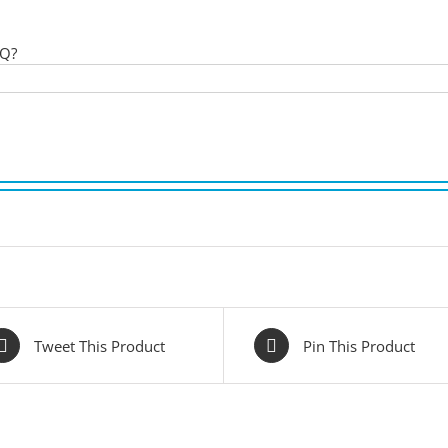
 Q?
Tweet This Product
Pin This Product