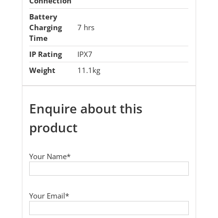
Connection
Battery
Charging
7 hrs
Time
IP Rating
IPX7
Weight
11.1kg
Enquire about this
product
Your Name*
Your Email*