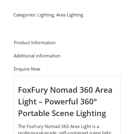
Categories:
Lighting
,
Area Lighting
Product Information
Additional information
Enquire Now
FoxFury Nomad 360 Area
Light – Powerful 360°
Portable Scene Lighting
The FoxFury Nomad 360 Area Light is a
professional‑grade, self‑contained scene light