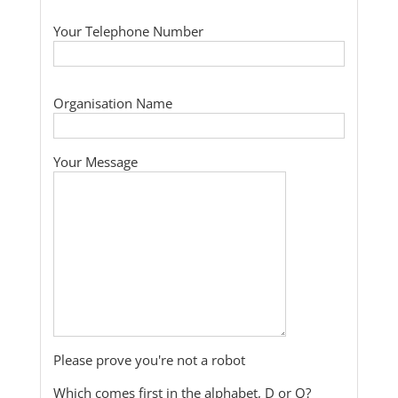
Your Telephone Number
Organisation Name
Your Message
Please prove you're not a robot
Which comes first in the alphabet, D or Q?