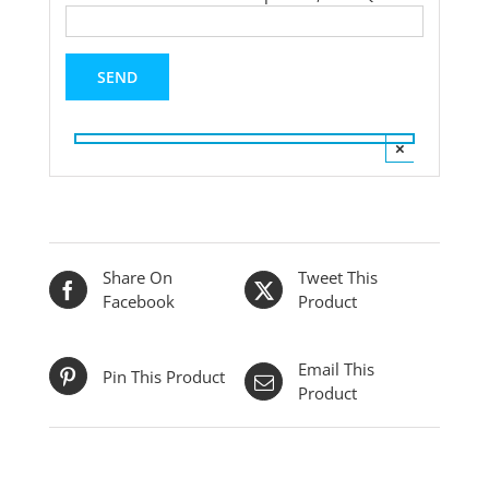
×
Share On
Tweet This
Facebook
Product
Email This
Pin This Product
Product