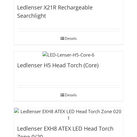
Ledlenser X21R Rechargeable
Searchlight
Details
Ledlenser H5 Head Torch (Core)
Details
Ledlenser EXH8 ATEX LED Head Torch
Zone 0/20