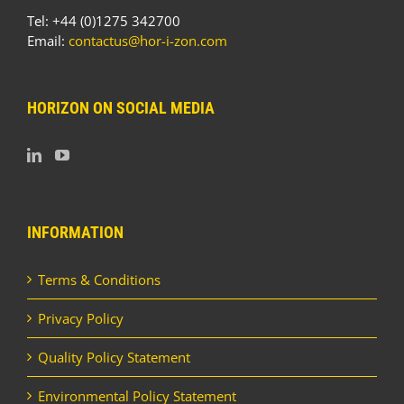
Tel: +44 (0)1275 342700
Email:
contactus@hor-i-zon.com
HORIZON ON SOCIAL MEDIA
INFORMATION
Terms & Conditions
Privacy Policy
Quality Policy Statement
Environmental Policy Statement