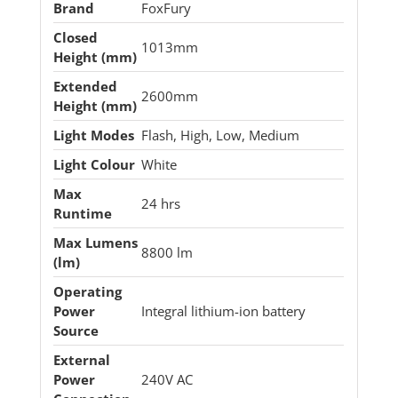
Brand
FoxFury
Closed
1013mm
Height (mm)
Extended
2600mm
Height (mm)
Light Modes
Flash, High, Low, Medium
Light Colour
White
Max
24 hrs
Runtime
Max Lumens
8800 lm
(lm)
Operating
Power
Integral lithium-ion battery
Source
External
Power
240V AC