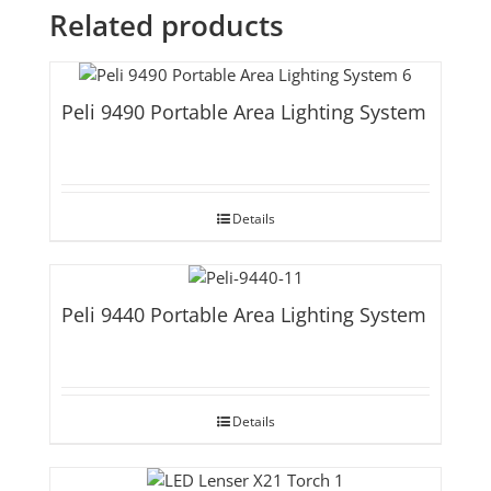
Related products
Peli 9490 Portable Area Lighting System
Details
Peli 9440 Portable Area Lighting System
Details