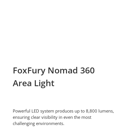
FoxFury Nomad 360
Area Light
Powerful LED system produces up to 8,800 lumens,
ensuring clear visibility in even the most
challenging environments.