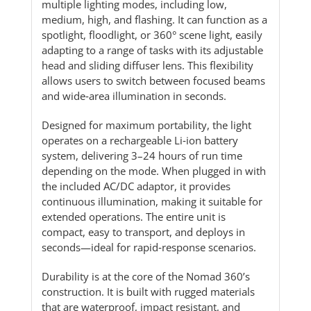
multiple lighting modes, including low,
medium, high, and flashing. It can function as a
spotlight, floodlight, or 360° scene light, easily
adapting to a range of tasks with its adjustable
head and sliding diffuser lens. This flexibility
allows users to switch between focused beams
and wide‑area illumination in seconds.
Designed for maximum portability, the light
operates on a rechargeable Li‑ion battery
system, delivering 3–24 hours of run time
depending on the mode. When plugged in with
the included AC/DC adaptor, it provides
continuous illumination, making it suitable for
extended operations. The entire unit is
compact, easy to transport, and deploys in
seconds—ideal for rapid‑response scenarios.
Durability is at the core of the Nomad 360’s
construction. It is built with rugged materials
that are waterproof, impact resistant, and