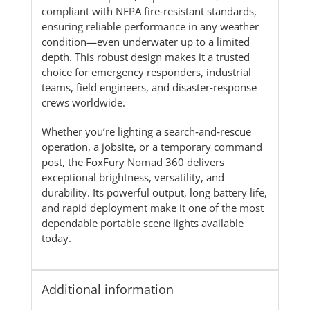
compliant with NFPA fire‑resistant standards,
ensuring reliable performance in any weather
condition—even underwater up to a limited
depth. This robust design makes it a trusted
choice for emergency responders, industrial
teams, field engineers, and disaster‑response
crews worldwide.
Whether you’re lighting a search‑and‑rescue
operation, a jobsite, or a temporary command
post, the FoxFury Nomad 360 delivers
exceptional brightness, versatility, and
durability. Its powerful output, long battery life,
and rapid deployment make it one of the most
dependable portable scene lights available
today.
Additional information