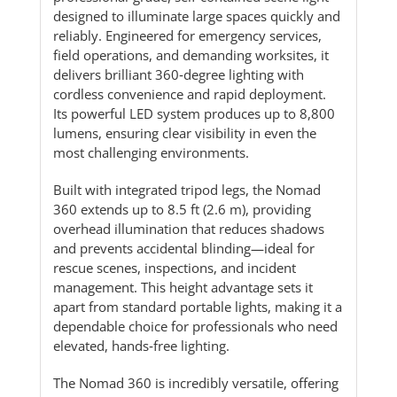
designed to illuminate large spaces quickly and
reliably. Engineered for emergency services,
field operations, and demanding worksites, it
delivers brilliant 360‑degree lighting with
cordless convenience and rapid deployment.
Its powerful LED system produces up to 8,800
lumens, ensuring clear visibility in even the
most challenging environments.
Built with integrated tripod legs, the Nomad
360 extends up to 8.5 ft (2.6 m), providing
overhead illumination that reduces shadows
and prevents accidental blinding—ideal for
rescue scenes, inspections, and incident
management. This height advantage sets it
apart from standard portable lights, making it a
dependable choice for professionals who need
elevated, hands‑free lighting.
The Nomad 360 is incredibly versatile, offering