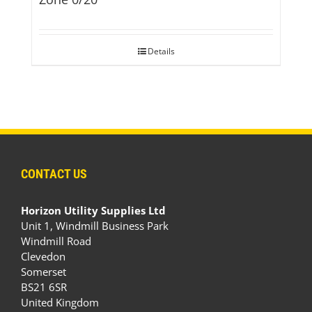
Details
CONTACT US
Horizon Utility Supplies Ltd
Unit 1, Windmill Business Park
Windmill Road
Clevedon
Somerset
BS21 6SR
United Kingdom