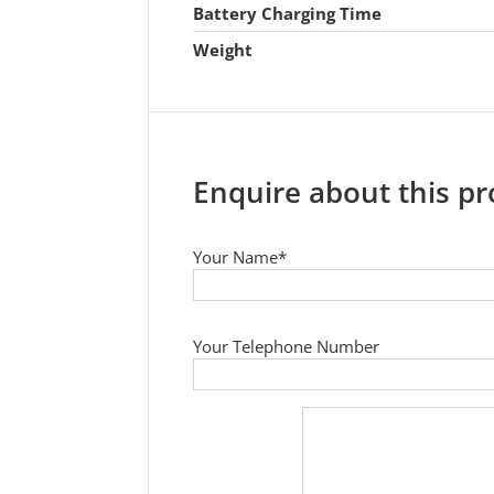
Battery Charging Time
Weight
Enquire about this p
Your Name*
Your Telephone Number