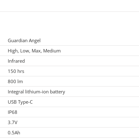
Guardian Angel
High, Low, Max, Medium
Infrared
150 hrs
800 lm
Integral lithium-ion battery
USB Type-C
IP68
3.7V
0.5Ah