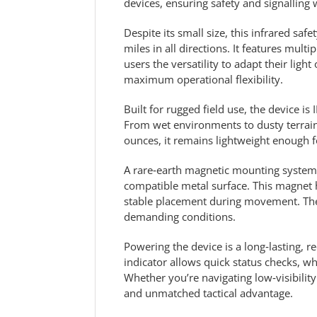
devices, ensuring safety and signallin
Despite its small size, this infrared saf
miles in all directions. It features mul
users the versatility to adapt their lig
maximum operational flexibility.
Built for rugged field use, the device i
From wet environments to dusty terrain
ounces, it remains lightweight enough f
A rare‑earth magnetic mounting system co
compatible metal surface. This magnet 
stable placement during movement. The 
demanding conditions.
Powering the device is a long‑lasting, r
indicator allows quick status checks, 
Whether you’re navigating low‑visibility
and unmatched tactical advantage.