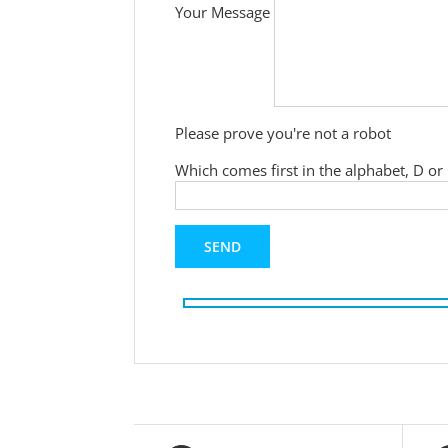
Your Message
Please prove you're not a robot
Which comes first in the alphabet, D or