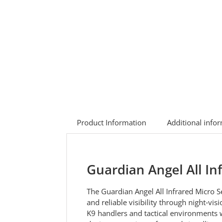
Product Information
Additional info
Guardian Angel All In
The Guardian Angel All Infrared Micro Se
and reliable visibility through night‑vi
K9 handlers and tactical environments wh