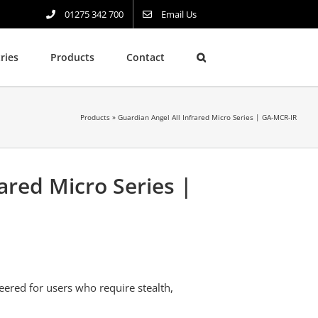
01275 342 700
Email Us
ries
Products
Contact
Products
»
Guardian Angel All Infrared Micro Series | GA-MCR-IR
ared Micro Series |
eered for users who require stealth,