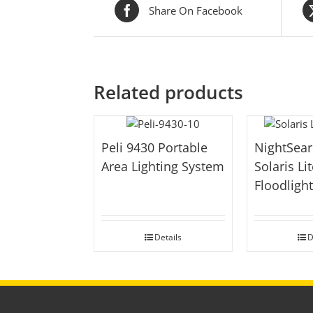
Share On Facebook
Related products
Peli 9430 Portable
NightSear
Area Lighting System
Solaris Lit
Floodligh
Details
D