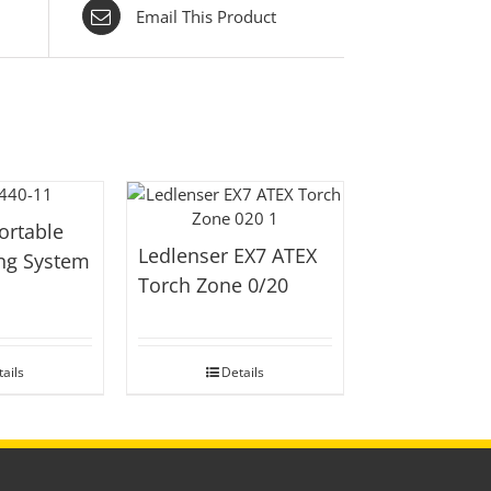
Email This Product
ortable
Ledlenser EX7 ATEX
ing System
Torch Zone 0/20
ails
Details