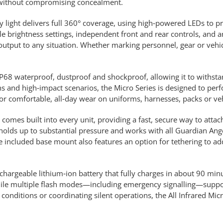
g without compromising concealment.
ety light delivers full 360° coverage, using high‑powered LEDs to pr
tiple brightness settings, independent front and rear controls, and
ht output to any situation. Whether marking personnel, gear or vehi
s IP68 waterproof, dustproof and shockproof, allowing it to withst
s and high‑impact scenarios, the Micro Series is designed to per
or comfortable, all‑day wear on uniforms, harnesses, packs or veh
mes built into every unit, providing a fast, secure way to attach 
holds up to substantial pressure and works with all Guardian Ang
included base mount also features an option for tethering to add
echargeable lithium‑ion battery that fully charges in about 90 minu
while multiple flash modes—including emergency signalling—suppo
 conditions or coordinating silent operations, the All Infrared Mi