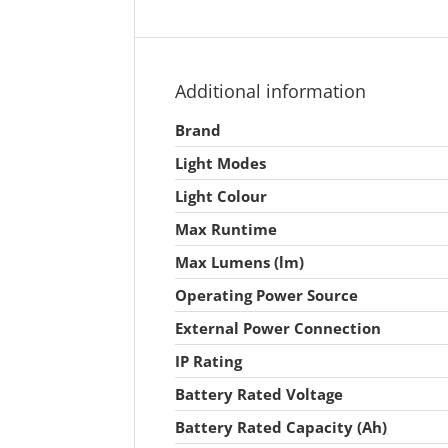
Additional information
Brand
Light Modes
Light Colour
Max Runtime
Max Lumens (lm)
Operating Power Source
External Power Connection
IP Rating
Battery Rated Voltage
Battery Rated Capacity (Ah)