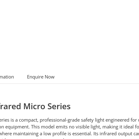
rmation
Enquire Now
frared Micro Series
ries is a compact, professional‑grade safety light engineered for 
sion equipment. This model emits no visible light, making it ideal 
ere maintaining a low profile is essential. Its infrared output ca