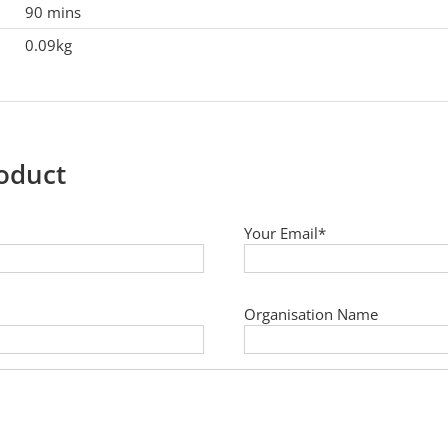
90 mins
0.09kg
roduct
Your Email*
Organisation Name