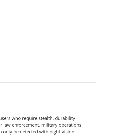
users who require stealth, durability
for law enforcement, military operations,
n only be detected with night‑vision