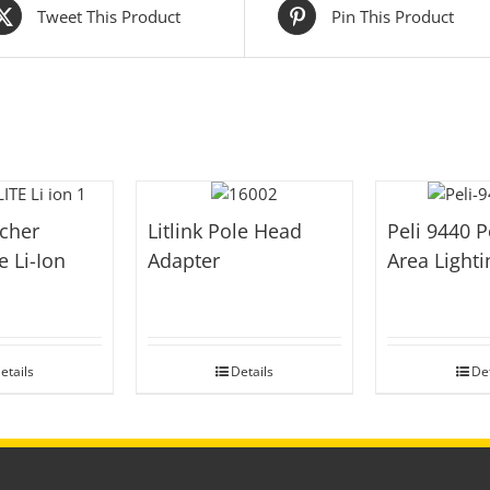
Tweet This Product
Pin This Product
cher
Litlink Pole Head
Peli 9440 P
e Li-Ion
Adapter
Area Light
t
etails
Details
Det