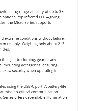
ovide long‑range visibility of up to 3+
 an optional top infrared LED—giving
cles, the Micro Series supports
and extreme conditions without failure.
form reliably. Weighing only about 2–3
icles.
the light to clothing, gear or any
el mounting accessories, ensuring
 extra security when operating in
tes using the USB‑C port. A battery‑life
rt mission‑critical communication.
cro Series offers dependable illumination