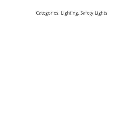
Categories:
Lighting
,
Safety Lights