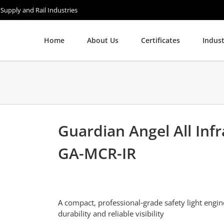
 Supply and Rail Industries
Home
About Us
Certificates
Indust
Guardian Angel All Infr
GA-MCR-IR
A compact, professional‑grade safety light engin
durability and reliable visibility