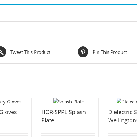
Tweet This Product
Pin This Product
 Gloves
HOR-SPPL Splash
Dielectric 
Plate
Wellington