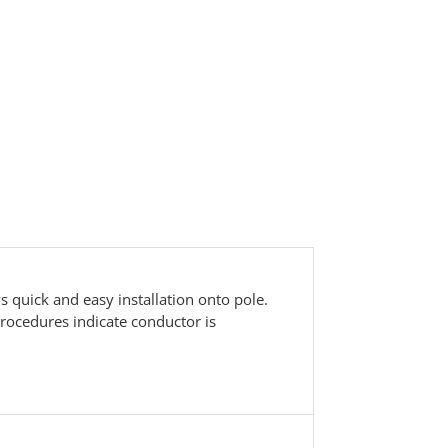
 quick and easy installation onto pole.
procedures indicate conductor is