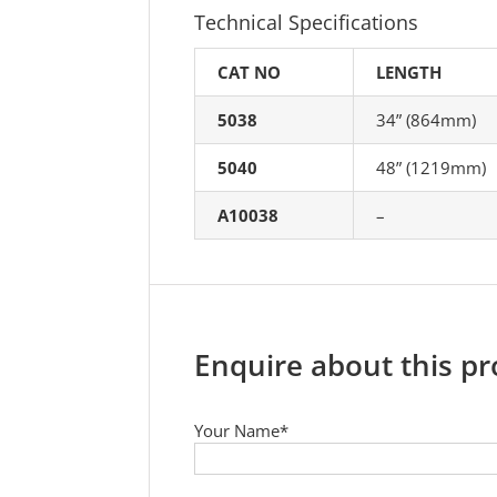
Technical Specifications
CAT NO
LENGTH
5038
34” (864mm)
5040
48” (1219mm)
A10038
–
Enquire about this p
Your Name*