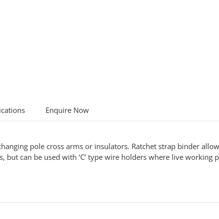
ications
Enquire Now
nging pole cross arms or insulators. Ratchet strap binder allows
, but can be used with ‘C’ type wire holders where live working 