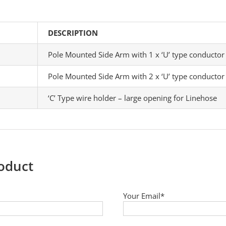
DESCRIPTION
Pole Mounted Side Arm with 1 x ‘U’ type conductor
Pole Mounted Side Arm with 2 x ‘U’ type conductor
‘C’ Type wire holder – large opening for Linehose
roduct
Your Email*