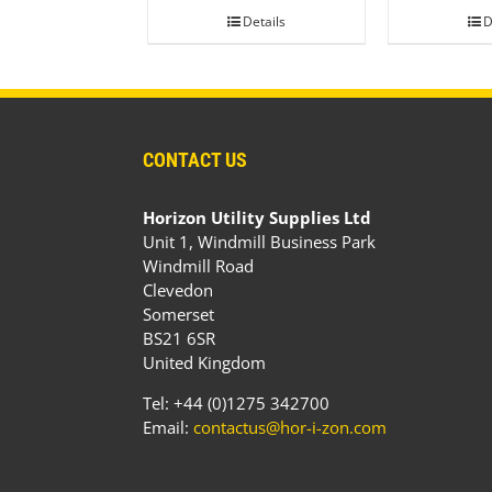
Details
D
CONTACT US
Horizon Utility Supplies Ltd
Unit 1, Windmill Business Park
Windmill Road
Clevedon
Somerset
BS21 6SR
United Kingdom
Tel: +44 (0)1275 342700
Email:
contactus@hor-i-zon.com