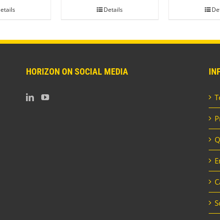
etails
Details
Det
HORIZON ON SOCIAL MEDIA
IN
T
P
Q
E
C
S