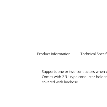
Product Information
Technical Specif
Supports one or two conductors when cha
Comes with 2 ‘U’ type conductor holders
covered with linehose.