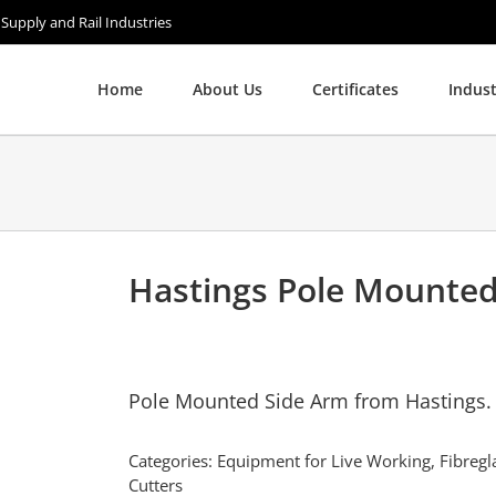
 Supply and Rail Industries
Home
About Us
Certificates
Indust
Hastings Pole Mounte
Pole Mounted Side Arm from Hastings.
Categories:
Equipment for Live Working
,
Fibregl
Cutters