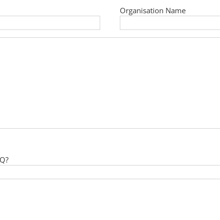
Organisation Name
 Q?