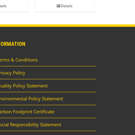
ails
Details
FORMATION
erms & Conditions
rivacy Policy
uality Policy Statement
nvironmental Policy Statement
arbon Footprint Certificate
ocial Responsibility Statement