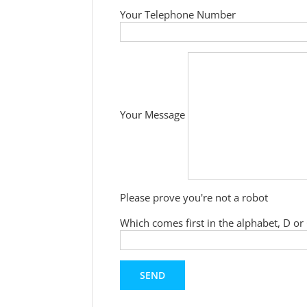
Your Telephone Number
Your Message
Please prove you're not a robot
Which comes first in the alphabet, D or