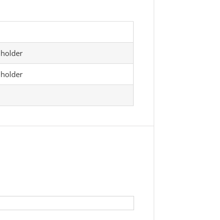
 holder
 holder