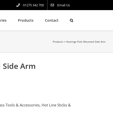
01275 342 700
Email Us
ries
Products
Contact
Products
»
Hastings Pole Mounted Side Arm
d Side Arm
ass Tools & Accessories
,
Hot Line Sticks &