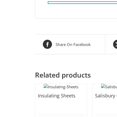
Share On Facebook
Related products
Insulating Sheets
Salisbury