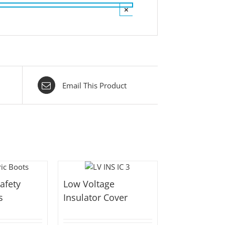
×
Email This Product
Safety
Low Voltage
s
Insulator Cover