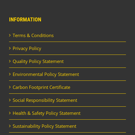
INFORMATION
Terms & Conditions
Privacy Policy
Quality Policy Statement
Environmental Policy Statement
Carbon Footprint Certificate
Social Responsibility Statement
Health & Safety Policy Statement
Sustainability Policy Statement