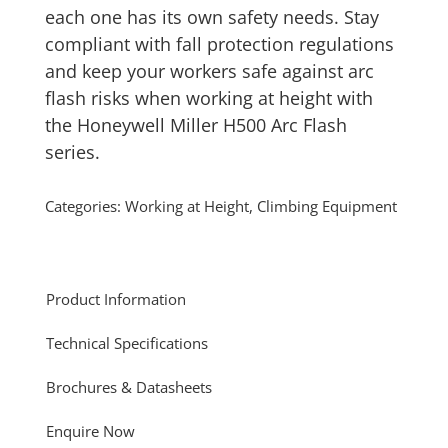
each one has its own safety needs. Stay
compliant with fall protection regulations
and keep your workers safe against arc
flash risks when working at height with
the Honeywell Miller H500 Arc Flash
series.
Categories:
Working at Height
,
Climbing Equipment
Product Information
Technical Specifications
Brochures & Datasheets
Enquire Now