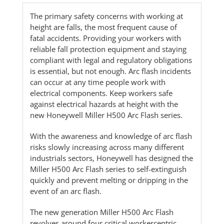
The primary safety concerns with working at
height are falls, the most frequent cause of
fatal accidents. Providing your workers with
reliable fall protection equipment and staying
compliant with legal and regulatory obligations
is essential, but not enough. Arc flash incidents
can occur at any time people work with
electrical components. Keep workers safe
against electrical hazards at height with the
new Honeywell Miller H500 Arc Flash series.
With the awareness and knowledge of arc flash
risks slowly increasing across many different
industrials sectors, Honeywell has designed the
Miller H500 Arc Flash series to self-extinguish
quickly and prevent melting or dripping in the
event of an arc flash.
The new generation Miller H500 Arc Flash
revolves around four critical workercentric