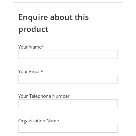
Enquire about this
product
Your Name*
Your Email*
Your Telephone Number
Organisation Name