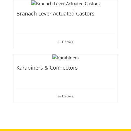
Branach Lever Actuated Castors
Details
Karabiners & Connectors
Details