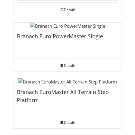
Details
Branach Euro PowerMaster Single
Details
Branach EuroMaster All Terrain Step
Platform
Details