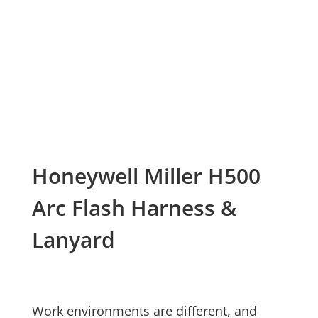
Honeywell Miller H500
Arc Flash Harness &
Lanyard
Work environments are different, and