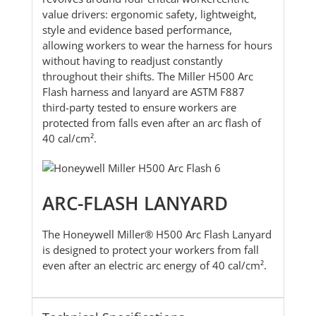
value drivers: ergonomic safety, lightweight,
style and evidence based performance,
allowing workers to wear the harness for hours
without having to readjust constantly
throughout their shifts. The Miller H500 Arc
Flash harness and lanyard are ASTM F887
third-party tested to ensure workers are
protected from falls even after an arc flash of
40 cal/cm².
ARC-FLASH LANYARD
The Honeywell Miller® H500 Arc Flash Lanyard
is designed to protect your workers from fall
even after an electric arc energy of 40 cal/cm².