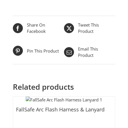
Share On
Tweet This
Facebook
Product
Email This
Pin This Product
Product
Related products
FallSafe Arc Flash Harness & Lanyard