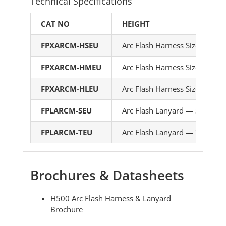
Technical Specifications
CAT NO
HEIGHT
FPXARCM-HSEU
Arc Flash Harness Size 1
FPXARCM-HMEU
Arc Flash Harness Size 2
FPXARCM-HLEU
Arc Flash Harness Size 3
FPLARCM-SEU
Arc Flash Lanyard — Single le
FPLARCM-TEU
Arc Flash Lanyard — Twin leg
Brochures & Datasheets
H500 Arc Flash Harness & Lanyard
Brochure