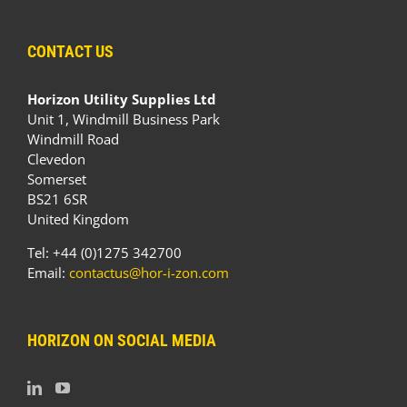
CONTACT US
Horizon Utility Supplies Ltd
Unit 1, Windmill Business Park
Windmill Road
Clevedon
Somerset
BS21 6SR
United Kingdom
Tel: +44 (0)1275 342700
Email:
contactus@hor-i-zon.com
HORIZON ON SOCIAL MEDIA