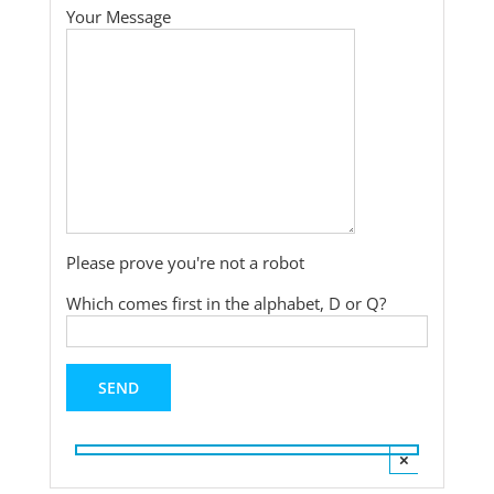
Your Message
Please prove you're not a robot
Which comes first in the alphabet, D or Q?
×