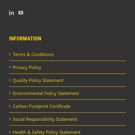
INFORMATION
Terms & Conditions
Privacy Policy
Quality Policy Statement
Environmental Policy Statement
Carbon Footprint Certificate
Social Responsibility Statement
Health & Safety Policy Statement