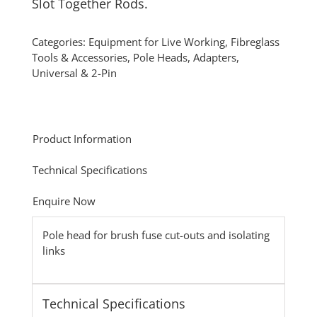
Slot Together Rods.
Categories:
Equipment for Live Working
,
Fibreglass
Tools & Accessories
,
Pole Heads, Adapters,
Universal & 2-Pin
Product Information
Technical Specifications
Enquire Now
Pole head for brush fuse cut-outs and isolating
links
Technical Specifications