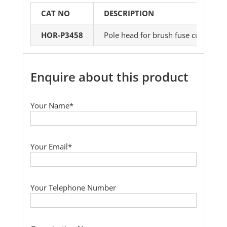
CAT NO
DESCRIPTION
HOR-P3458
Pole head for brush fuse cut-outs an
Enquire about this product
Your Name*
Your Email*
Your Telephone Number