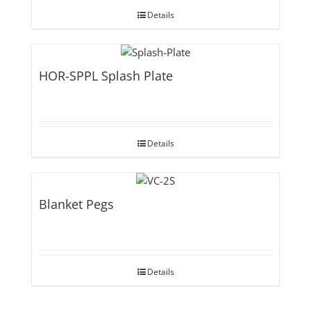
Details
HOR-SPPL Splash Plate
Details
Blanket Pegs
Details