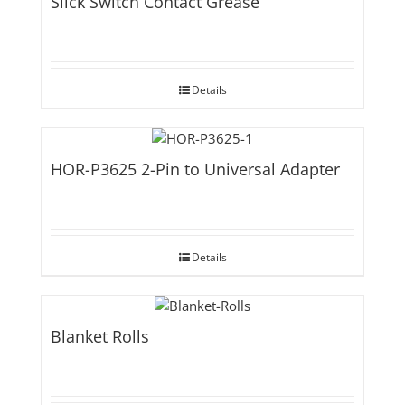
Slick Switch Contact Grease
Details
HOR-P3625 2-Pin to Universal Adapter
Details
Blanket Rolls