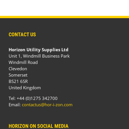
CONTACT US
Horizon Utility Supplies Ltd
Unit 1, Windmill Business Park
Windmill Road
Clevedon
Somerset
BS21 6SR
United Kingdom
Tel: +44 (0)1275 342700
Email:
contactus@hor-i-zon.com
HORIZON ON SOCIAL MEDIA