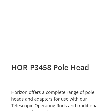
HOR-P3458 Pole Head
Horizon offers a complete range of pole
heads and adapters for use with our
Telescopic Operating Rods and traditional