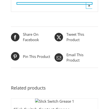
×
Share On
Tweet This
Facebook
Product
Email This
Pin This Product
Product
Related products