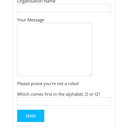
Organisation Name
Your Message
Please prove you're not a robot
Which comes first in the alphabet, D or Q?