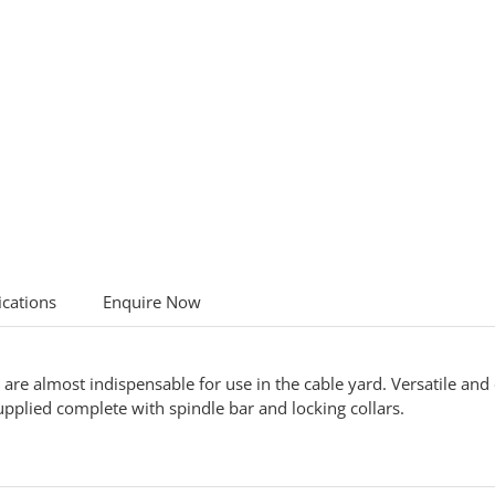
ications
Enquire Now
are almost indispensable for use in the cable yard. Versatile and 
plied complete with spindle bar and locking collars.