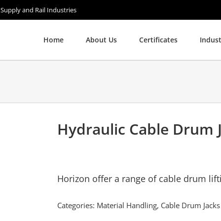
 Supply and Rail Industries
Home
About Us
Certificates
Indust
Hydraulic Cable Drum 
Horizon offer a range of cable drum lift
Categories:
Material Handling
,
Cable Drum Jacks