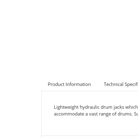
Product Information
Technical Specif
Lightweight hydraulic drum jacks which 
accommodate a vast range of drums. Sup