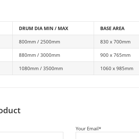
DRUM DIA MIN / MAX
BASE AREA
800mm / 2500mm
830 x 700mm
880mm / 3000mm
900 x 765mm
1080mm / 3500mm
1060 x 985mm
roduct
Your Email*