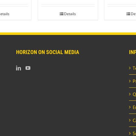
etails
Details
Det
HORIZON ON SOCIAL MEDIA
IN
T
P
Q
E
C
S