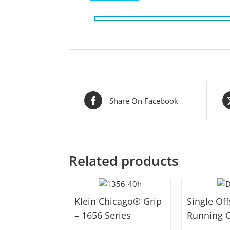
Share On Facebook
Related products
Klein Chicago® Grip
Single Of
– 1656 Series
Running O