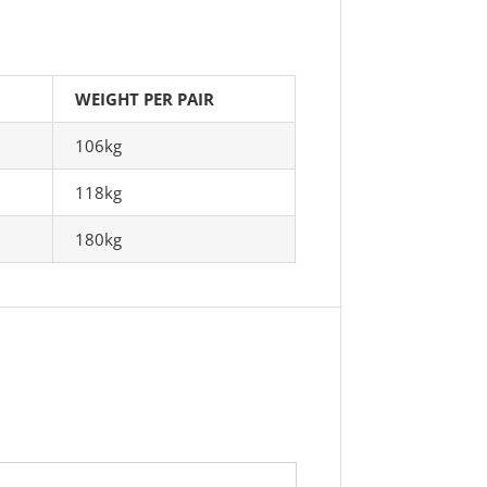
WEIGHT PER PAIR
106kg
118kg
180kg