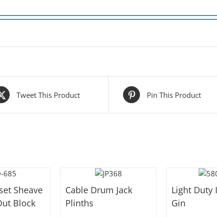
Tweet This Product
Pin This Product
fset Sheave
Cable Drum Jack
Light Duty 
ut Block
Plinths
Gin