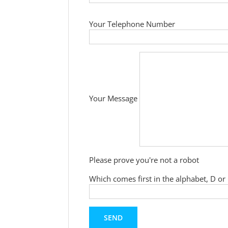
Your Telephone Number
Your Message
Please prove you're not a robot
Which comes first in the alphabet, D or