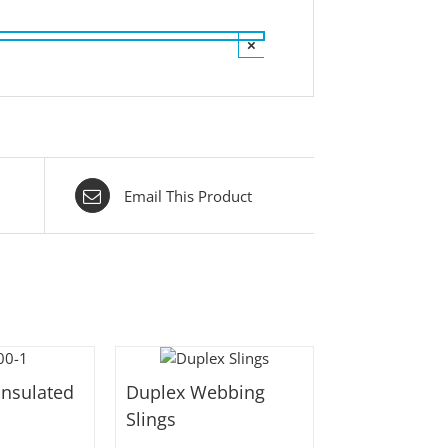
×
Email This Product
Insulated
Duplex Webbing
Slings