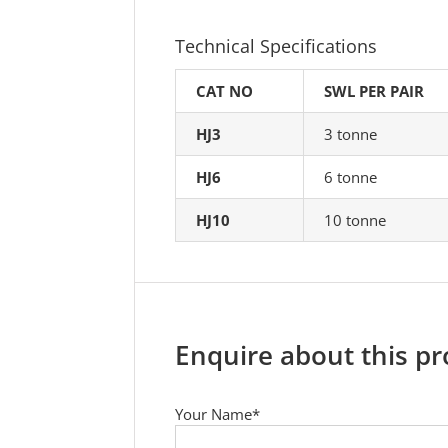
Technical Specifications
CAT NO
SWL PER PAIR
HJ3
3 tonne
HJ6
6 tonne
HJ10
10 tonne
Enquire about this p
Your Name*