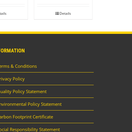
ails
Details
FORMATION
erms & Conditions
rivacy Policy
uality Policy Statement
nvironmental Policy Statement
arbon Footprint Certificate
ocial Responsibility Statement