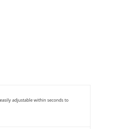
easily adjustable within seconds to