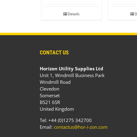
Details
D
CONTACT US
Horizon Utility Supplies Ltd
Unit 1, Windmill Business Park
Windmill Road
Clevedon
Somerset
BS21 6SR
United Kingdom
Tel: +44 (0)1275 342700
Email:
contactus@hor-i-zon.com