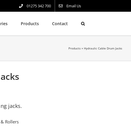
01275 342 700
Email Us
ries
Products
Contact
Products
»
Hydraulic Cable Drum Jacks
Jacks
ing jacks.
 & Rollers