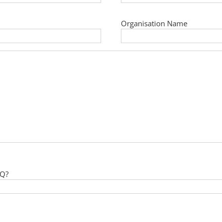
Organisation Name
 Q?