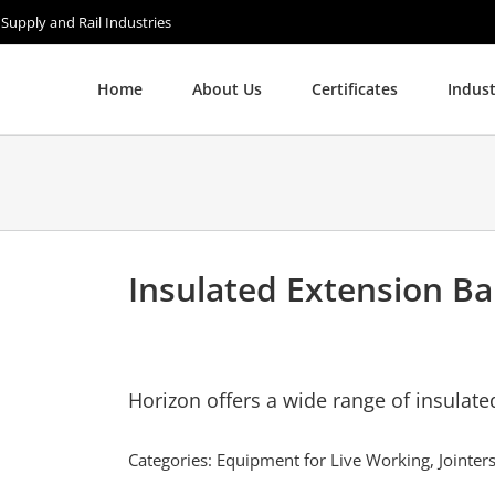
 Supply and Rail Industries
Home
About Us
Certificates
Indust
Insulated Extension Ba
Horizon offers a wide range of insulat
Categories:
Equipment for Live Working
,
Jointe