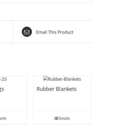
Email This Product
gs
Rubber Blankets
ails
Details