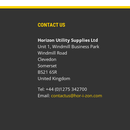
CONTACT US
Horizon Utility Supplies Ltd
Unit 1, Windmill Business Park
Windmill Road
Clevedon
Somerset
BS21 6SR
United Kingdom
Tel: +44 (0)1275 342700
Email:
contactus@hor-i-zon.com