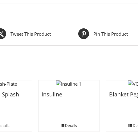
Tweet This Product
Pin This Product
 Splash
Insuline
Blanket Pe
etails
Details
Det