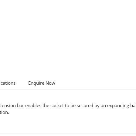
ications
Enquire Now
tension bar enables the socket to be secured by an expanding ball 
tion.