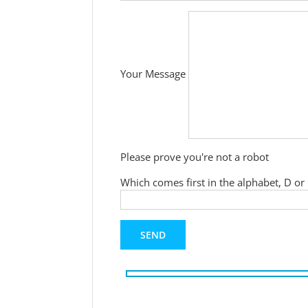
Your Message
Please prove you're not a robot
Which comes first in the alphabet, D or