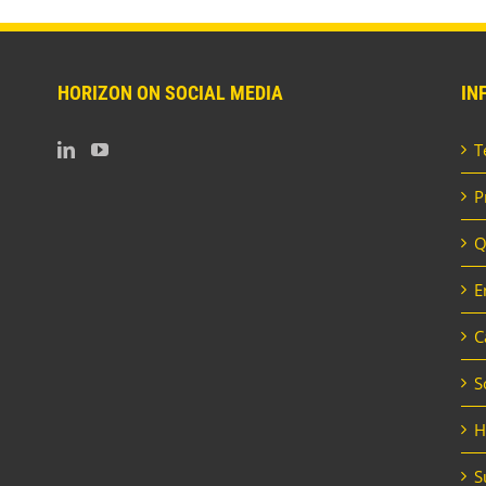
HORIZON ON SOCIAL MEDIA
IN
T
P
Q
E
C
S
H
S