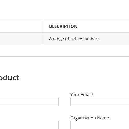
DESCRIPTION
A range of extension bars
roduct
Your Email*
Organisation Name