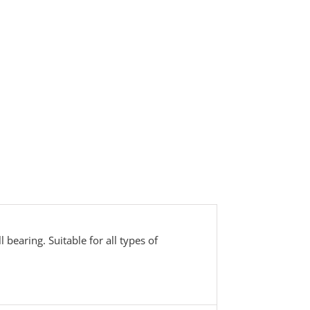
bearing. Suitable for all types of