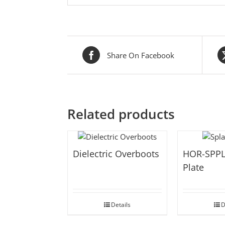
Share On Facebook
Related products
Dielectric Overboots
HOR-SPPL
Plate
Details
D