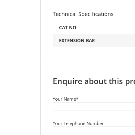
Technical Specifications
CAT NO
EXTENSION-BAR
Enquire about this p
Your Name*
Your Telephone Number