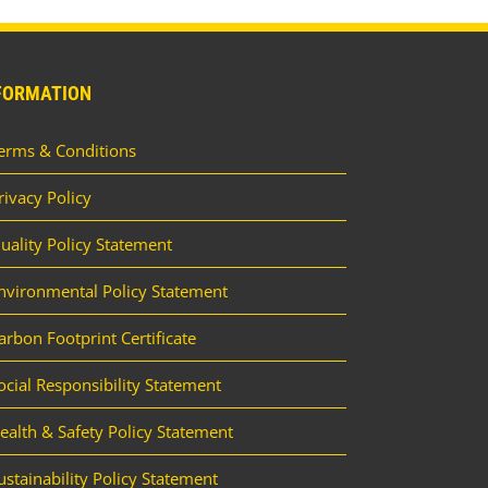
FORMATION
erms & Conditions
rivacy Policy
uality Policy Statement
nvironmental Policy Statement
arbon Footprint Certificate
ocial Responsibility Statement
ealth & Safety Policy Statement
ustainability Policy Statement