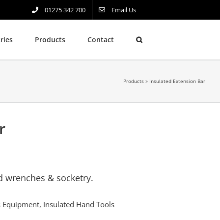
01275 342 700
Email Us
ries
Products
Contact
Products
»
Insulated Extension Bar
r
ed wrenches & socketry.
rs Equipment
,
Insulated Hand Tools