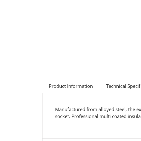
Product Information
Technical Specif
Manufactured from alloyed steel, the ex
socket. Professional multi coated insula