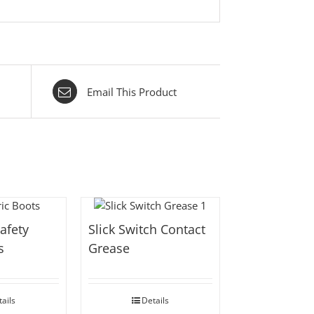
Email This Product
Safety
Slick Switch Contact
s
Grease
ails
Details