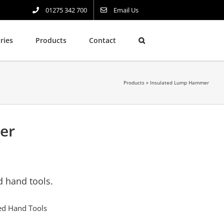
01275 342 700
Email Us
ries
Products
Contact
Products
»
Insulated Lump Hammer
er
d hand tools.
ted Hand Tools