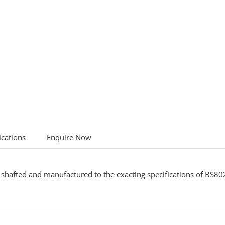
ications
Enquire Now
shafted and manufactured to the exacting specifications of BS802