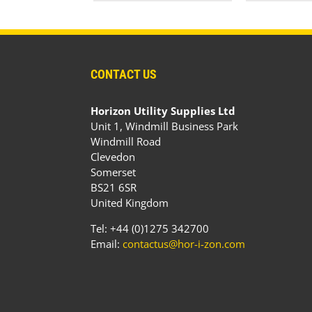
CONTACT US
Horizon Utility Supplies Ltd
Unit 1, Windmill Business Park
Windmill Road
Clevedon
Somerset
BS21 6SR
United Kingdom
Tel: +44 (0)1275 342700
Email:
contactus@hor-i-zon.com