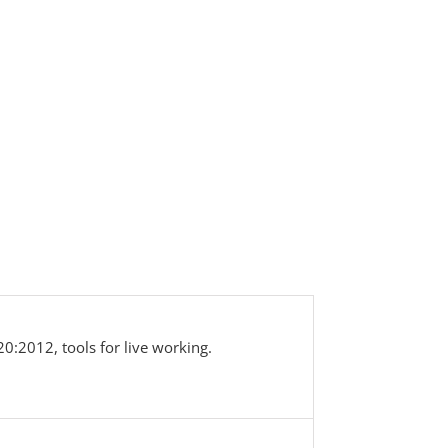
0:2012, tools for live working.