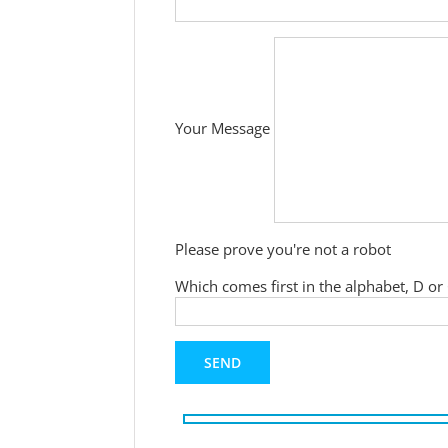
Your Message
Please prove you're not a robot
Which comes first in the alphabet, D or