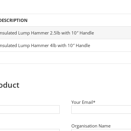
DESCRIPTION
Insulated Lump Hammer 2.5lb with 10″ Handle
Insulated Lump Hammer 4lb with 10″ Handle
roduct
Your Email*
Organisation Name