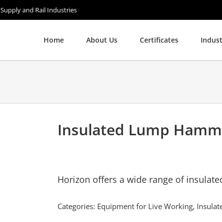
 Supply and Rail Industries
Home
About Us
Certificates
Indust
Insulated Lump Hamm
Horizon offers a wide range of insulate
Categories:
Equipment for Live Working
,
Insula