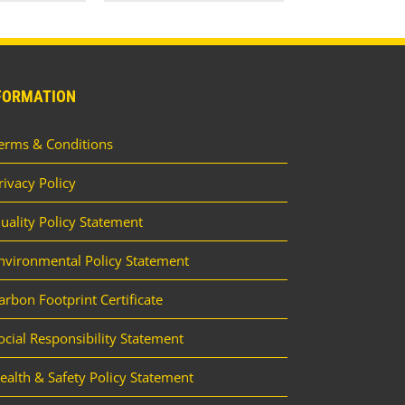
FORMATION
erms & Conditions
rivacy Policy
uality Policy Statement
nvironmental Policy Statement
arbon Footprint Certificate
ocial Responsibility Statement
ealth & Safety Policy Statement