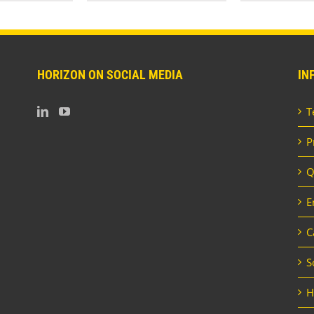
HORIZON ON SOCIAL MEDIA
IN
T
P
Q
E
C
S
H