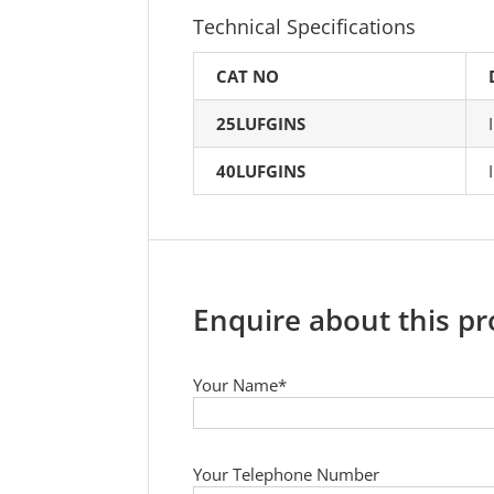
Technical Specifications
CAT NO
25LUFGINS
40LUFGINS
Enquire about this p
Your Name*
Your Telephone Number