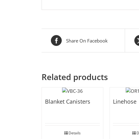
Share On Facebook
Related products
Blanket Canisters
Linehose
Details
D