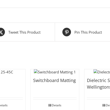
Tweet This Product
Pin This Product
Switchboard Matting
Dielectric 
Wellington
etails
Details
Det