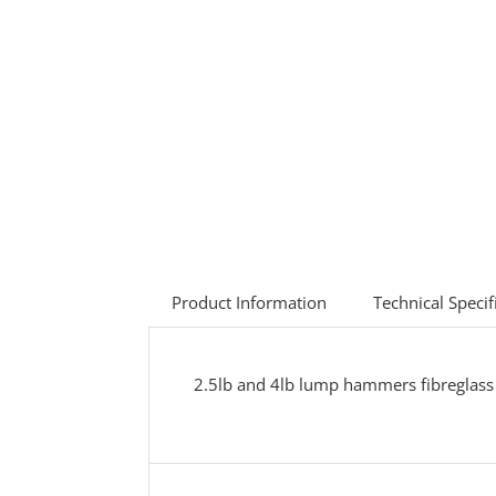
Product Information
Technical Specif
2.5lb and 4lb lump hammers fibreglass 