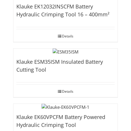
Klauke EK12032INSCFM Battery
Hydraulic Crimping Tool 16 – 400mm²
Details
Klauke ESM35ISM Insulated Battery
Cutting Tool
Details
Klauke EK60VPCFM Battery Powered
Hydraulic Crimping Tool