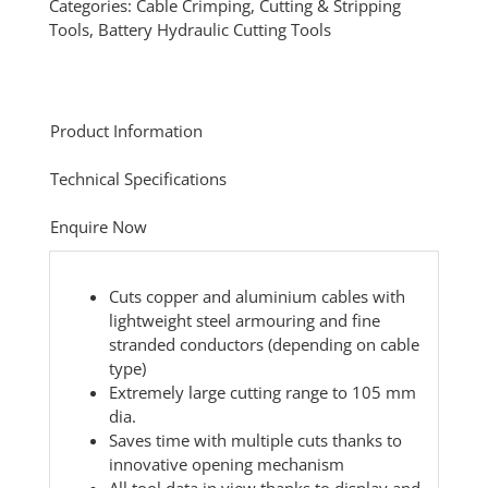
Categories:
Cable Crimping, Cutting & Stripping
Tools
,
Battery Hydraulic Cutting Tools
Product Information
Technical Specifications
Enquire Now
Cuts copper and aluminium cables with
lightweight steel armouring and fine
stranded conductors (depending on cable
type)
Extremely large cutting range to 105 mm
dia.
Saves time with multiple cuts thanks to
innovative opening mechanism
All tool data in view thanks to display and