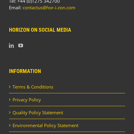
Tel: +44 (0)1275 342700
Email:
contactus@hor-i-zon.com
HORIZON ON SOCIAL MEDIA
INFORMATION
Terms & Conditions
Privacy Policy
Quality Policy Statement
Environmental Policy Statement