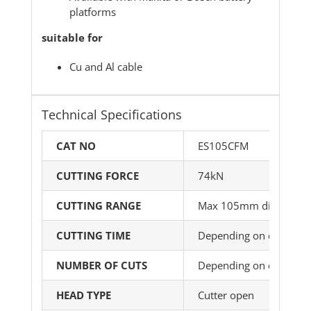
platforms
suitable for
Cu and Al cable
Technical Specifications
CAT NO
ES105CFM
CUTTING FORCE
74kN
CUTTING RANGE
Max 105mm dia
CUTTING TIME
Depending on cable ty
NUMBER OF CUTS
Depending on cable ty
HEAD TYPE
Cutter open