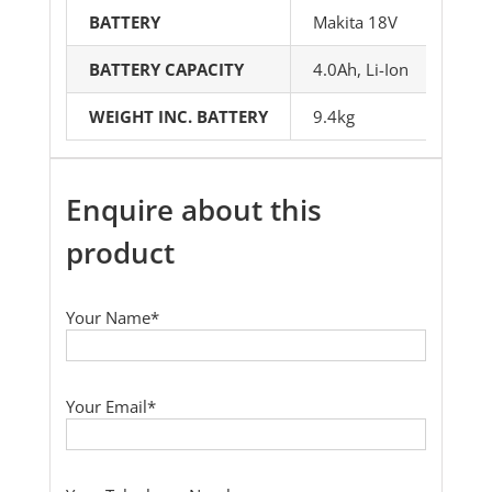
BATTERY
Makita 18V
BATTERY CAPACITY
4.0Ah, Li-Ion
WEIGHT INC. BATTERY
9.4kg
Enquire about this
product
Your Name*
Your Email*