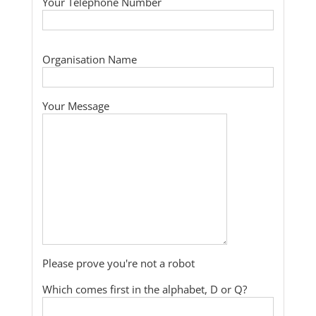
Your Telephone Number
Organisation Name
Your Message
Please prove you're not a robot
Which comes first in the alphabet, D or Q?