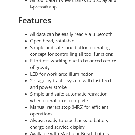
i-press® app
Features
All data can be easily read via Bluetooth
Open head, rotatable
Simple and safe: one-button operating
concept for controlling all tool functions
Effortless working due to balanced centre
of gravity
LED for work area illumination
2-stage hydraulic system with fast feed
and power stroke
Simple and safe: automatic retraction
when operation is complete
Manual retract stop (MRS) for efficient
operations
Always ready-to-use thanks to battery
charge and service display
Available with Makita or Bosch battery