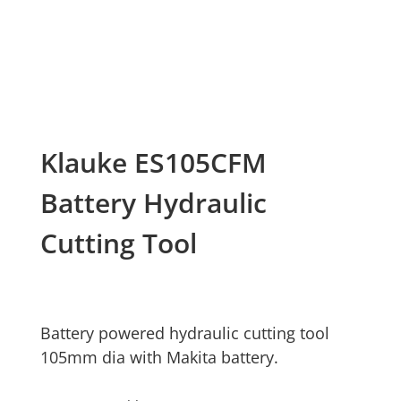
Klauke ES105CFM
Battery Hydraulic
Cutting Tool
Battery powered hydraulic cutting tool
105mm dia with Makita battery.