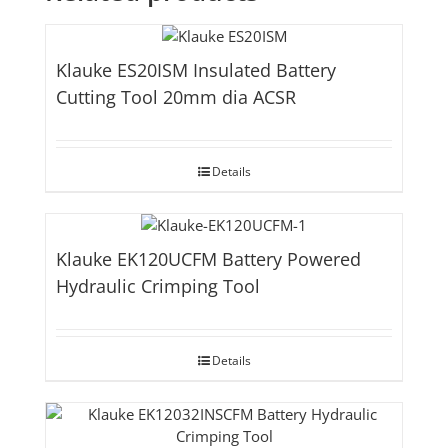
Klauke ES20ISM Insulated Battery
Cutting Tool 20mm dia ACSR
Details
Klauke EK120UCFM Battery Powered
Hydraulic Crimping Tool
Details