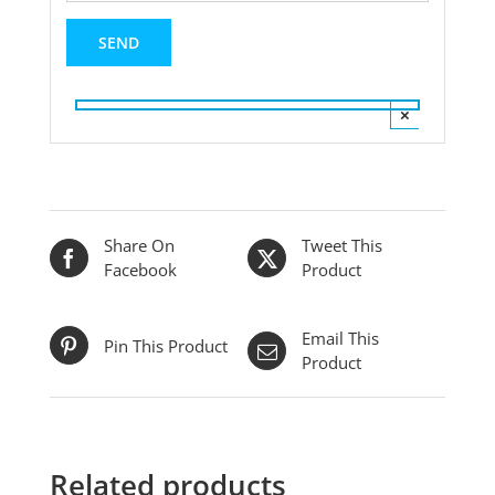
×
Share On
Tweet This
Facebook
Product
Email This
Pin This Product
Product
Related products