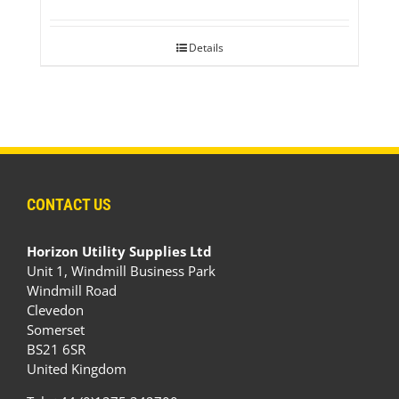
Details
CONTACT US
Horizon Utility Supplies Ltd
Unit 1, Windmill Business Park
Windmill Road
Clevedon
Somerset
BS21 6SR
United Kingdom