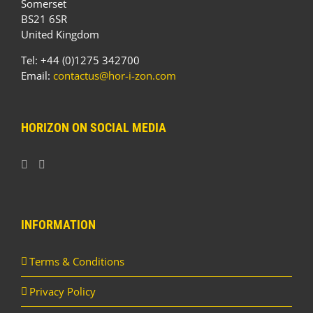
Somerset
BS21 6SR
United Kingdom
Tel: +44 (0)1275 342700
Email:
contactus@hor-i-zon.com
HORIZON ON SOCIAL MEDIA
INFORMATION
Terms & Conditions
Privacy Policy