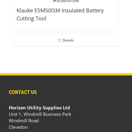
Klauke ESM50ISM Insulated Battery
Cutting Tool
Details
CONTACT US
Horizon Utility Supplies Ltd
Unit 1, Windmill Business Park
Windmill Road
Clevedon