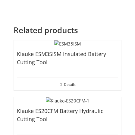
Related products
Klauke ESM35ISM Insulated Battery
Cutting Tool
Details
Klauke ES20CFM Battery Hydraulic
Cutting Tool