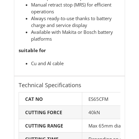
Manual retract stop (MRS) for efficient
operations
Always ready-to-use thanks to battery
charge and service display
Available with Makita or Bosch battery
platforms
suitable for
Cu and Al cable
Technical Specifications
CAT NO
ES65CFM
CUTTING FORCE
40kN
CUTTING RANGE
Max 65mm dia
CUTTING TIME
Depending on material 