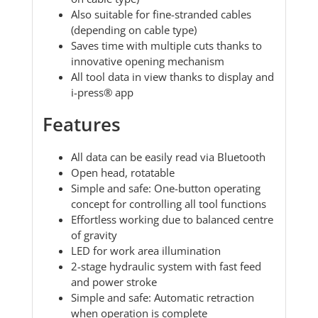
Also suitable for fine-stranded cables
(depending on cable type)
Saves time with multiple cuts thanks to
innovative opening mechanism
All tool data in view thanks to display and
i-press® app
Features
All data can be easily read via Bluetooth
Open head, rotatable
Simple and safe: One-button operating
concept for controlling all tool functions
Effortless working due to balanced centre
of gravity
LED for work area illumination
2-stage hydraulic system with fast feed
and power stroke
Simple and safe: Automatic retraction
when operation is complete