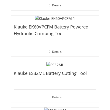
Details
Klauke EK60VPCFM Battery Powered
Hydraulic Crimping Tool
Details
Klauke ES32ML Battery Cutting Tool
Details