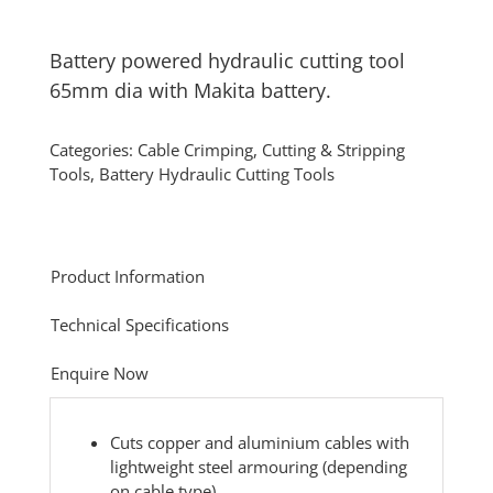
Battery powered hydraulic cutting tool
65mm dia with Makita battery.
Categories:
Cable Crimping, Cutting & Stripping
Tools
,
Battery Hydraulic Cutting Tools
Product Information
Technical Specifications
Enquire Now
Cuts copper and aluminium cables with
lightweight steel armouring (depending
on cable type)