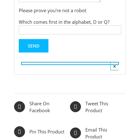
Please prove you're not a robot
Which comes first in the alphabet, D or Q?
×
Share On
Tweet This
Facebook
Product
Email This
Pin This Product
Product