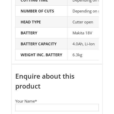
NUMBER OF CUTS
Depending on material 
HEAD TYPE
Cutter open
BATTERY
Makita 18V
BATTERY CAPACITY
4.0Ah, Li-Ion
WEIGHT INC. BATTERY
6.3kg
Enquire about this
product
Your Name*