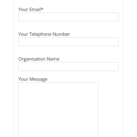
Your Email*
Your Telephone Number
Organisation Name
Your Message