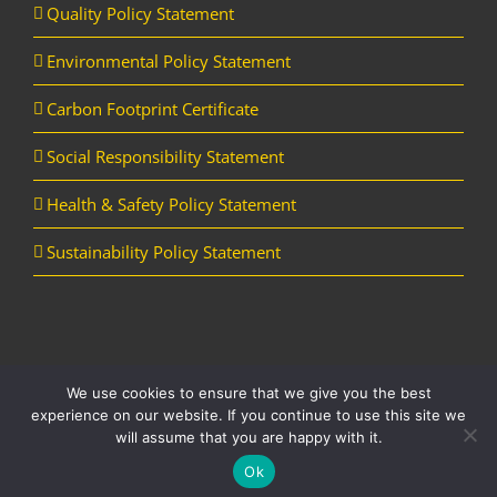
Quality Policy Statement
Environmental Policy Statement
Carbon Footprint Certificate
Social Responsibility Statement
Health & Safety Policy Statement
Sustainability Policy Statement
We use cookies to ensure that we give you the best
Copyright Horizon Utility Supplies Ltd | All Rights Reserved |
Website
experience on our website. If you continue to use this site we
designed and managed by Aqueous
will assume that you are happy with it.
LinkedIn
YouTube
Ok