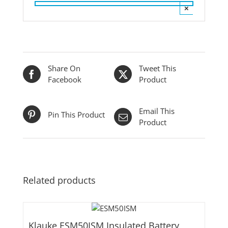
×
Share On
Tweet This
Facebook
Product
Email This
Pin This Product
Product
Related products
Klauke ESM50ISM Insulated Battery