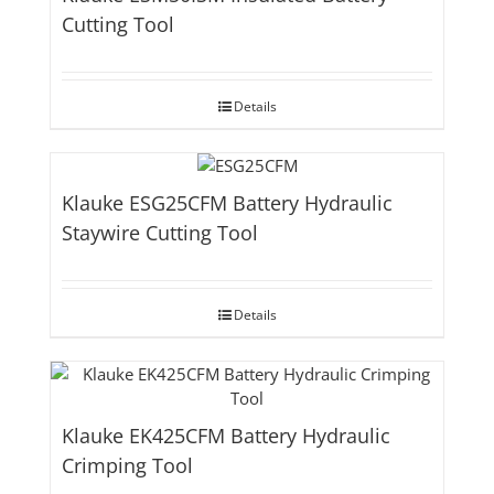
Cutting Tool
Details
Klauke ESG25CFM Battery Hydraulic
Staywire Cutting Tool
Details
Klauke EK425CFM Battery Hydraulic
Crimping Tool