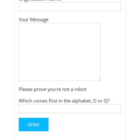
Your Message
Please prove you're not a robot
Which comes first in the alphabet, D or Q?