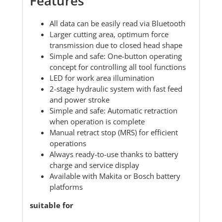
Features
All data can be easily read via Bluetooth
Larger cutting area, optimum force
transmission due to closed head shape
Simple and safe: One-button operating
concept for controlling all tool functions
LED for work area illumination
2-stage hydraulic system with fast feed
and power stroke
Simple and safe: Automatic retraction
when operation is complete
Manual retract stop (MRS) for efficient
operations
Always ready-to-use thanks to battery
charge and service display
Available with Makita or Bosch battery
platforms
suitable for