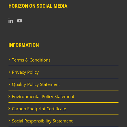
HORIZON ON SOCIAL MEDIA
INFORMATION
Terms & Conditions
Privacy Policy
Quality Policy Statement
Environmental Policy Statement
Carbon Footprint Certificate
Social Responsibility Statement