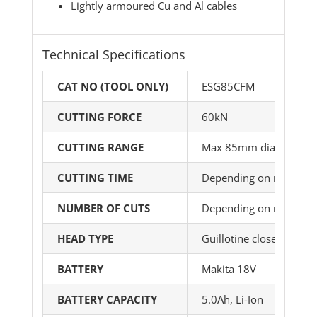
Lightly armoured Cu and Al cables
Technical Specifications
CAT NO (TOOL ONLY)
ESG85CFM
CUTTING FORCE
60kN
CUTTING RANGE
Max 85mm dia
CUTTING TIME
Depending on material 
NUMBER OF CUTS
Depending on material 
HEAD TYPE
Guillotine closed
BATTERY
Makita 18V
BATTERY CAPACITY
5.0Ah, Li-Ion