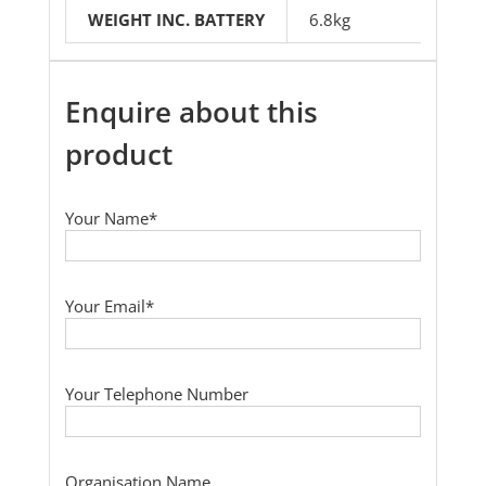
WEIGHT INC. BATTERY
6.8kg
Enquire about this
product
Your Name*
Your Email*
Your Telephone Number
Organisation Name