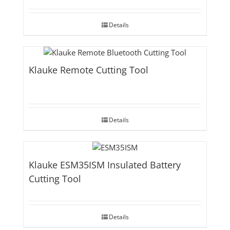
Details
Klauke Remote Cutting Tool
Details
Klauke ESM35ISM Insulated Battery
Cutting Tool
Details