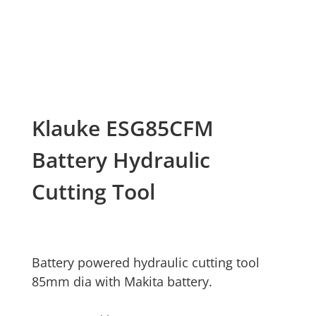
Klauke ESG85CFM
Battery Hydraulic
Cutting Tool
Battery powered hydraulic cutting tool
85mm dia with Makita battery.