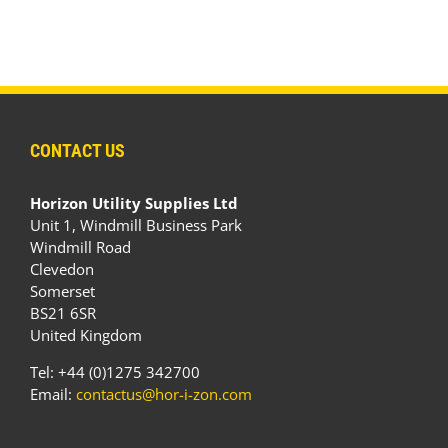
CONTACT US
Horizon Utility Supplies Ltd
Unit 1, Windmill Business Park
Windmill Road
Clevedon
Somerset
BS21 6SR
United Kingdom
Tel: +44 (0)1275 342700
Email:
contactus@hor-i-zon.com