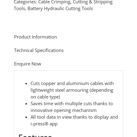
Categories:
Cable Crimping, Cutting & Stripping
Tools
,
Battery Hydraulic Cutting Tools
Product Information
Technical Specifications
Enquire Now
Cuts copper and aluminium cables with
lightweight steel armouring (depending
on cable type)
Saves time with multiple cuts thanks to
innovative opening mechanism
All tool data in view thanks to display and
i-press® app