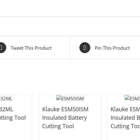
Tweet This Product
Pin This Product
S32ML
Klauke ESM50ISM
Klauke ES
tting Tool
Insulated Battery
Insulated B
Cutting Tool
Cutting Too