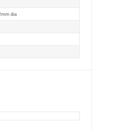
12mm dia