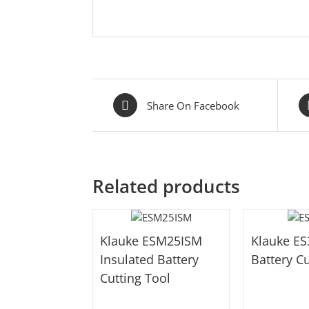
Share On Facebook
Related products
Klauke ESM25ISM
Klauke E
Insulated Battery
Battery Cu
Cutting Tool