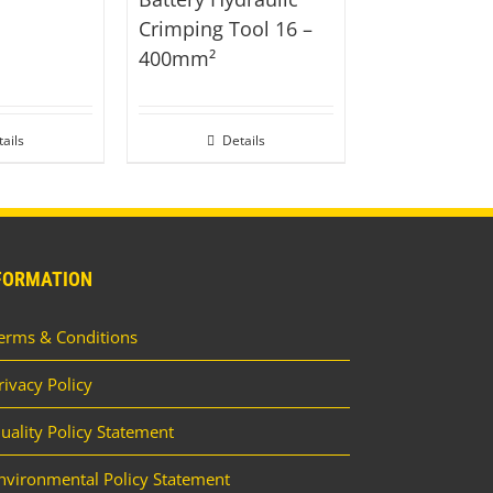
Crimping Tool 16 –
400mm²
ails
Details
FORMATION
erms & Conditions
rivacy Policy
uality Policy Statement
nvironmental Policy Statement