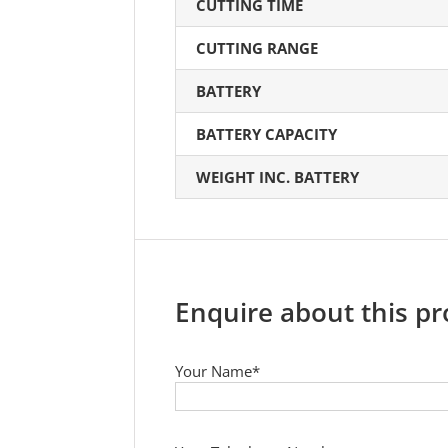
CUTTING TIME
CUTTING RANGE
BATTERY
BATTERY CAPACITY
WEIGHT INC. BATTERY
Enquire about this p
Your Name*