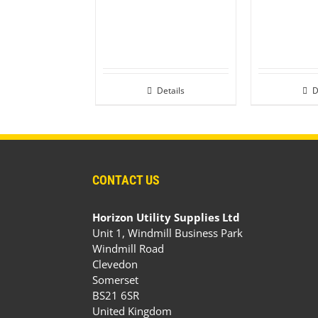
Details
D
CONTACT US
Horizon Utility Supplies Ltd
Unit 1, Windmill Business Park
Windmill Road
Clevedon
Somerset
BS21 6SR
United Kingdom