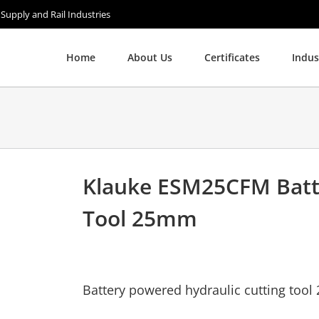
 Supply and Rail Industries
Home
About Us
Certificates
Indus
Klauke ESM25CFM Batte
Tool 25mm
Battery powered hydraulic cutting tool