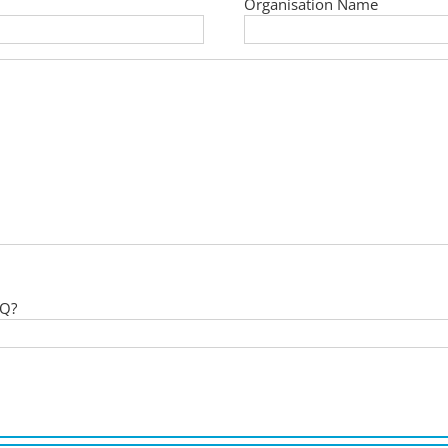
Organisation Name
 Q?