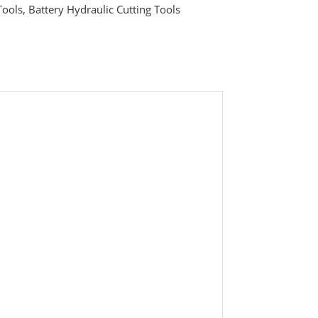
Tools
,
Battery Hydraulic Cutting Tools