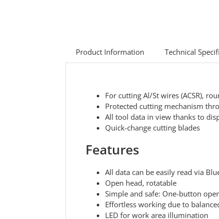
Product Information
Technical Specif
For cutting Al/St wires (ACSR), ro
Protected cutting mechanism thro
All tool data in view thanks to di
Quick-change cutting blades
Features
All data can be easily read via Bl
Open head, rotatable
Simple and safe: One-button operat
Effortless working due to balanced
LED for work area illumination