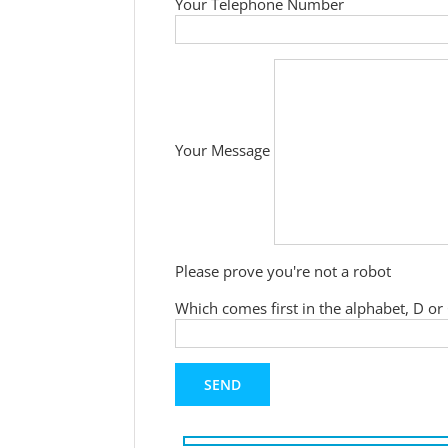
Your Telephone Number
Your Message
Please prove you're not a robot
Which comes first in the alphabet, D or