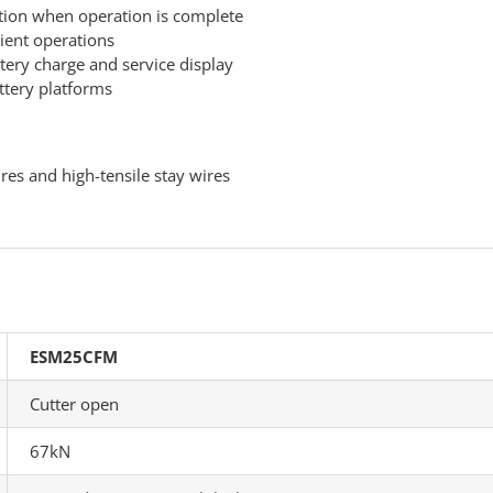
ction when operation is complete
cient operations
tery charge and service display
ttery platforms
res and high-tensile stay wires
ESM25CFM
Cutter open
67kN