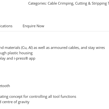
Categories:
Cable Crimping, Cutting & Stripping 
ications
Enquire Now
und materials (Cu, Al) as well as armoured cables, and stay wires
ugh plastic housing
splay and i-press® app
uetooth
ing concept for controlling all tool functions
 centre of gravity