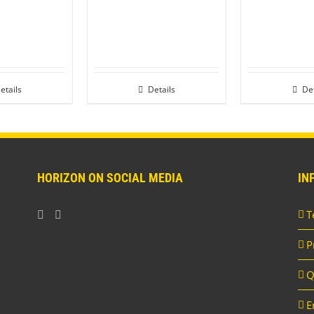
etails
Details
Det
HORIZON ON SOCIAL MEDIA
IN
T
P
Q
E