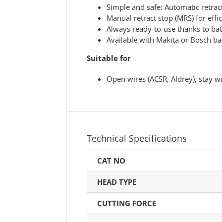
Simple and safe: Automatic retra
Manual retract stop (MRS) for effi
Always ready-to-use thanks to bat
Available with Makita or Bosch ba
Suitable for
Open wires (ACSR, Aldrey), stay wi
Technical Specifications
CAT NO
HEAD TYPE
CUTTING FORCE