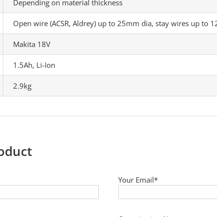
Depending on material thickness
Open wire (ACSR, Aldrey) up to 25mm dia, stay wires up to 
Makita 18V
1.5Ah, Li-Ion
2.9kg
roduct
Your Email*