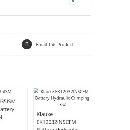
×
Email This Product
M35ISM
attery
Klauke
l
EK12032INSCFM
Battery Hydraulic