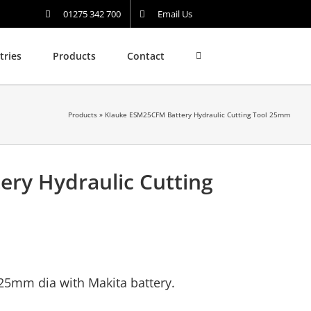
01275 342 700
Email Us
tries
Products
Contact
Products
»
Klauke ESM25CFM Battery Hydraulic Cutting Tool 25mm
ry Hydraulic Cutting
 25mm dia with Makita battery.