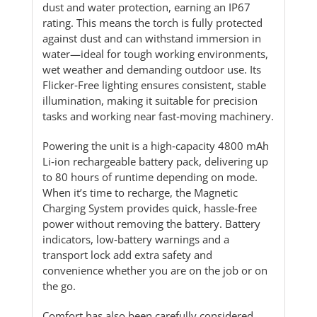
dust and water protection, earning an IP67
rating. This means the torch is fully protected
against dust and can withstand immersion in
water—ideal for tough working environments,
wet weather and demanding outdoor use. Its
Flicker‑Free lighting ensures consistent, stable
illumination, making it suitable for precision
tasks and working near fast‑moving machinery.
Powering the unit is a high‑capacity 4800 mAh
Li‑ion rechargeable battery pack, delivering up
to 80 hours of runtime depending on mode.
When it’s time to recharge, the Magnetic
Charging System provides quick, hassle‑free
power without removing the battery. Battery
indicators, low‑battery warnings and a
transport lock add extra safety and
convenience whether you are on the job or on
the go.
Comfort has also been carefully considered.