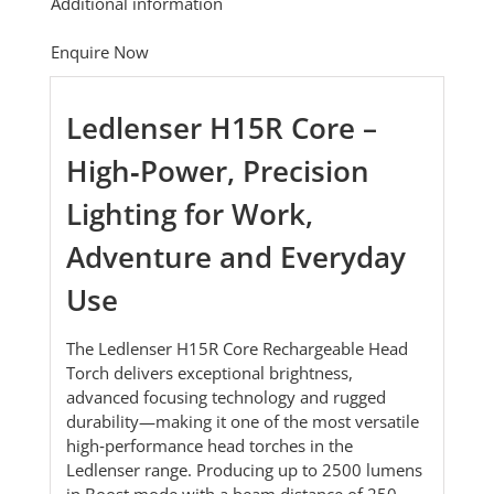
Additional information
Enquire Now
Ledlenser H15R Core –
High‑Power, Precision
Lighting for Work,
Adventure and Everyday
Use
The Ledlenser H15R Core Rechargeable Head
Torch delivers exceptional brightness,
advanced focusing technology and rugged
durability—making it one of the most versatile
high‑performance head torches in the
Ledlenser range. Producing up to 2500 lumens
in Boost mode with a beam distance of 250