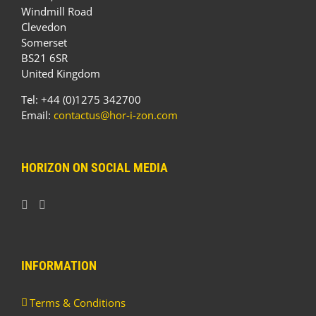
Windmill Road
Clevedon
Somerset
BS21 6SR
United Kingdom
Tel: +44 (0)1275 342700
Email:
contactus@hor-i-zon.com
HORIZON ON SOCIAL MEDIA
INFORMATION
Terms & Conditions