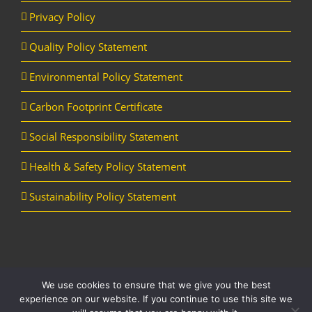
Privacy Policy
Quality Policy Statement
Environmental Policy Statement
Carbon Footprint Certificate
Social Responsibility Statement
Health & Safety Policy Statement
Sustainability Policy Statement
We use cookies to ensure that we give you the best
Copyright Horizon Utility Supplies Ltd | All Rights Reserved |
Website
experience on our website. If you continue to use this site we
designed and managed by Aqueous