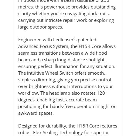
metres, this powerhouse provides outstanding
clarity whether you’re navigating dark trails,
carrying out intricate repair work or exploring
large outdoor spaces.
Engineered with Ledlenser’s patented
Advanced Focus System, the H15R Core allows
seamless transitions between a wide flood
beam and a sharp long‑distance spotlight,
ensuring perfect illumination for any situation.
The intuitive Wheel Switch offers smooth,
stepless dimming, giving you precise control
over brightness without interruptions to your
workflow. The headlamp also rotates 120
degrees, enabling fast, accurate beam
positioning for hands‑free operation in tight or
awkward spaces.
Designed for durability, the H15R Core features
robust Flex Sealing Technology for superior