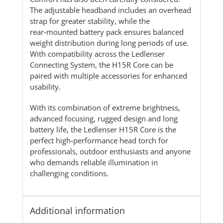
The adjustable headband includes an overhead
strap for greater stability, while the
rear‑mounted battery pack ensures balanced
weight distribution during long periods of use.
With compatibility across the Ledlenser
Connecting System, the H15R Core can be
paired with multiple accessories for enhanced
usability.
With its combination of extreme brightness,
advanced focusing, rugged design and long
battery life, the Ledlenser H15R Core is the
perfect high‑performance head torch for
professionals, outdoor enthusiasts and anyone
who demands reliable illumination in
challenging conditions.
Additional information