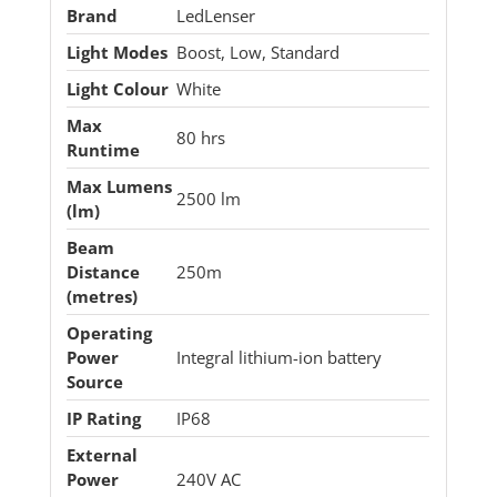
Brand
LedLenser
Light Modes
Boost, Low, Standard
Light Colour
White
Max
80 hrs
Runtime
Max Lumens
2500 lm
(lm)
Beam
Distance
250m
(metres)
Operating
Power
Integral lithium-ion battery
Source
IP Rating
IP68
External
Power
240V AC