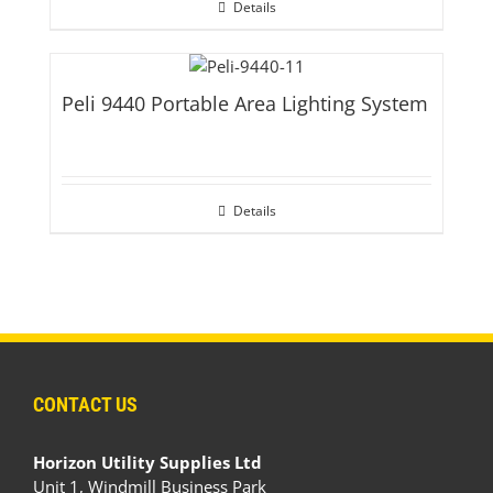
Details
Peli 9440 Portable Area Lighting System
Details
CONTACT US
Horizon Utility Supplies Ltd
Unit 1, Windmill Business Park