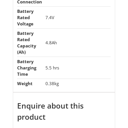
Connection
Battery
Rated
7.4V
Voltage
Battery
Rated
4.8Ah
Capacity
(Ah)
Battery
Charging
5.5 hrs
Time
Weight
0.38kg
Enquire about this
product