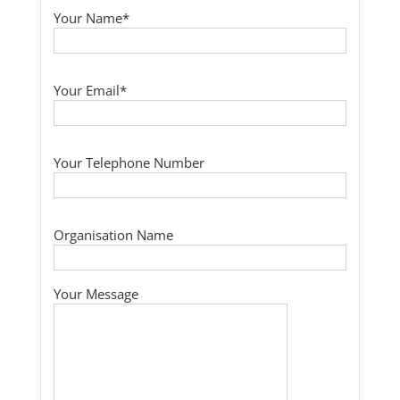
Your Name*
Your Email*
Your Telephone Number
Organisation Name
Your Message