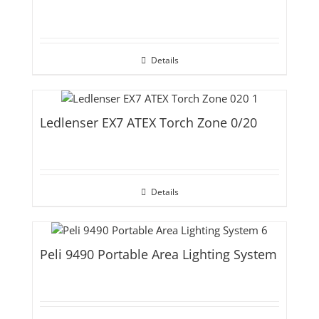
Details
Ledlenser EX7 ATEX Torch Zone 0/20
Details
Peli 9490 Portable Area Lighting System