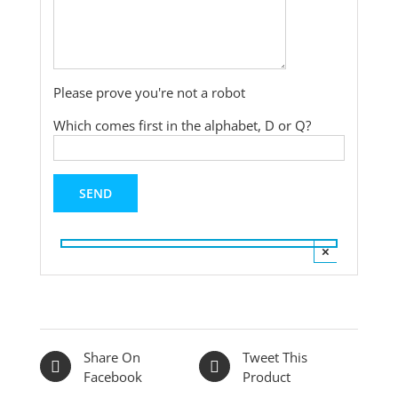
Please prove you're not a robot
Which comes first in the alphabet, D or Q?
×
Share On
Tweet This
Facebook
Product