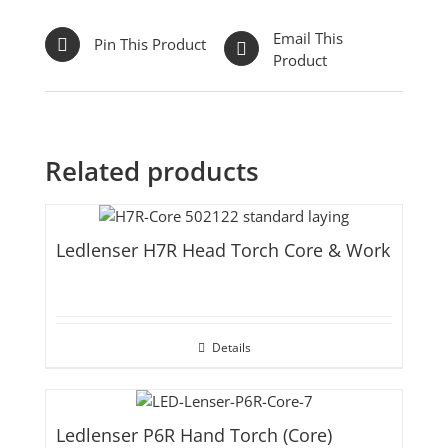
Email This
Pin This Product
Product
Related products
Ledlenser H7R Head Torch Core & Work
Details
Ledlenser P6R Hand Torch (Core)