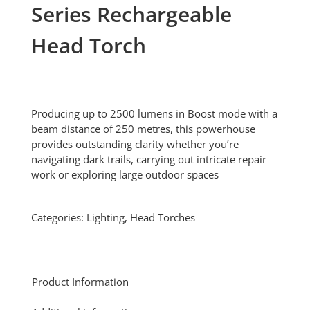
Series Rechargeable
Head Torch
Producing up to 2500 lumens in Boost mode with a
beam distance of 250 metres, this powerhouse
provides outstanding clarity whether you’re
navigating dark trails, carrying out intricate repair
work or exploring large outdoor spaces
Categories:
Lighting
,
Head Torches
Product Information