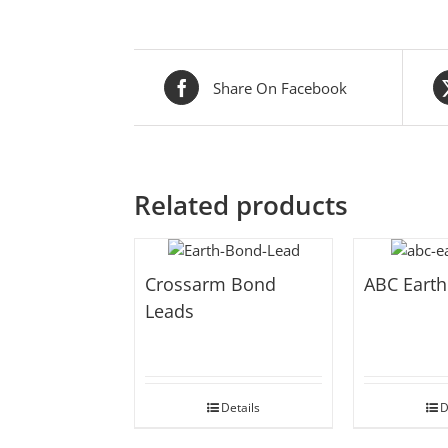
Share On Facebook
Related products
Crossarm Bond
ABC Earth
Leads
Details
D