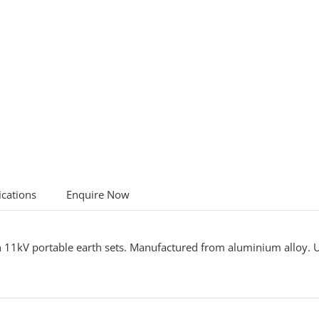
ications
Enquire Now
n 11kV portable earth sets. Manufactured from aluminium alloy.