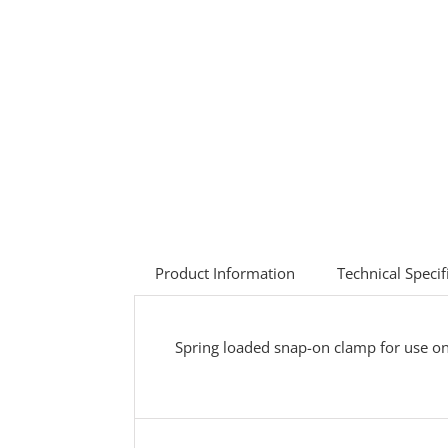
Product Information
Technical Specif
Spring loaded snap-on clamp for use o