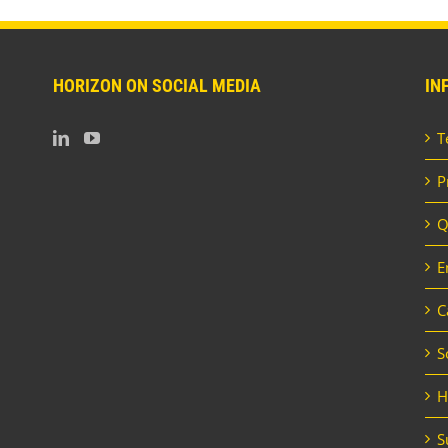
HORIZON ON SOCIAL MEDIA
IN
T
P
Q
E
C
S
H
S