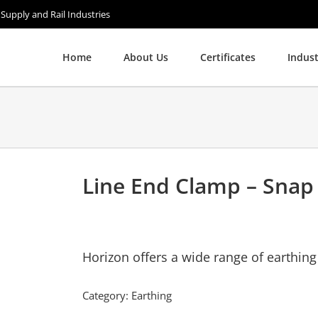
 Supply and Rail Industries
Home
About Us
Certificates
Indust
Line End Clamp – Snap
Horizon offers a wide range of earthin
Category:
Earthing