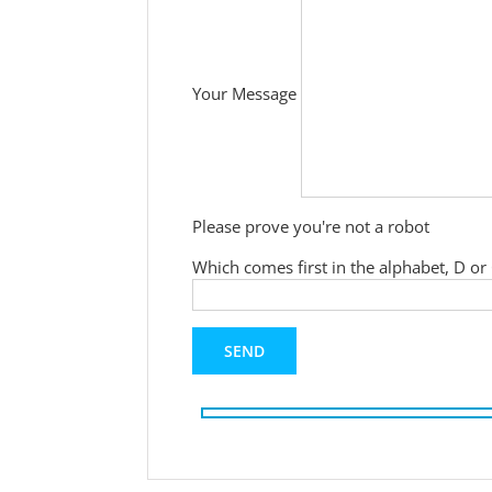
Your Message
Please prove you're not a robot
Which comes first in the alphabet, D or