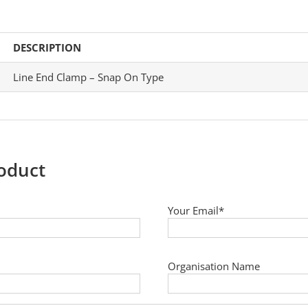
DESCRIPTION
Line End Clamp – Snap On Type
roduct
Your Email*
Organisation Name