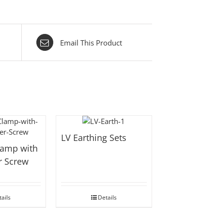
Email This Product
LV Earthing Sets
lamp with
r Screw
ails
Details