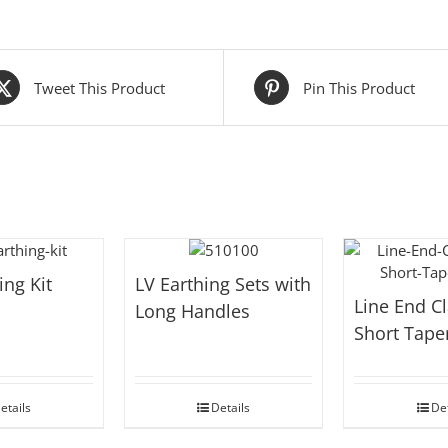
Tweet This Product
Pin This Product
ing Kit
LV Earthing Sets with
Line End C
Long Handles
Short Tape
etails
Details
Det