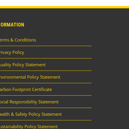
FORMATION
erms & Conditions
rivacy Policy
uality Policy Statement
nvironmental Policy Statement
arbon Footprint Certificate
ocial Responsibility Statement
ealth & Safety Policy Statement
ustainability Policy Statement