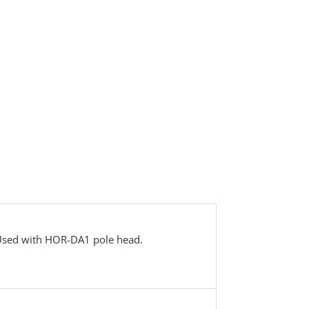
 Used with HOR-DA1 pole head.