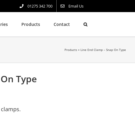
01275 342 700
Email Us
ries
Products
Contact
Products
»
Line End Clamp – Snap On Type
 On Type
g clamps.