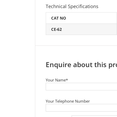
Technical Specifications
CAT NO
CE-62
Enquire about this p
Your Name*
Your Telephone Number