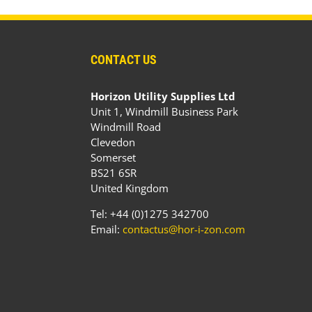
CONTACT US
Horizon Utility Supplies Ltd
Unit 1, Windmill Business Park
Windmill Road
Clevedon
Somerset
BS21 6SR
United Kingdom
Tel: +44 (0)1275 342700
Email:
contactus@hor-i-zon.com