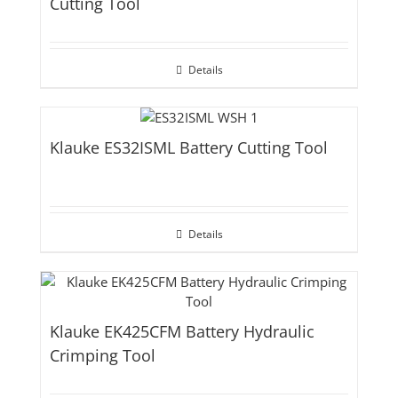
Cutting Tool
Details
Klauke ES32ISML Battery Cutting Tool
Details
Klauke EK425CFM Battery Hydraulic
Crimping Tool