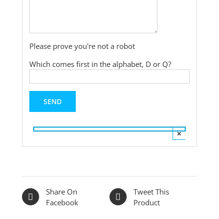
Please prove you're not a robot
Which comes first in the alphabet, D or Q?
×
Share On
Tweet This
Facebook
Product