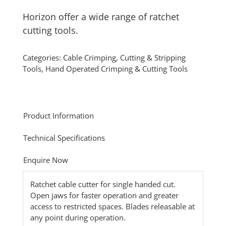
Horizon offer a wide range of ratchet
cutting tools.
Categories:
Cable Crimping, Cutting & Stripping
Tools
,
Hand Operated Crimping & Cutting Tools
Product Information
Technical Specifications
Enquire Now
Ratchet cable cutter for single handed cut.
Open jaws for faster operation and greater
access to restricted spaces. Blades releasable at
any point during operation.