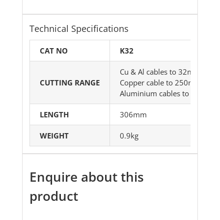
Technical Specifications
CAT NO
K32
Cu & Al cables to 32mm dia
CUTTING RANGE
Copper cable to 250mm²
Aluminium cables to 320mm
LENGTH
306mm
WEIGHT
0.9kg
Enquire about this
product