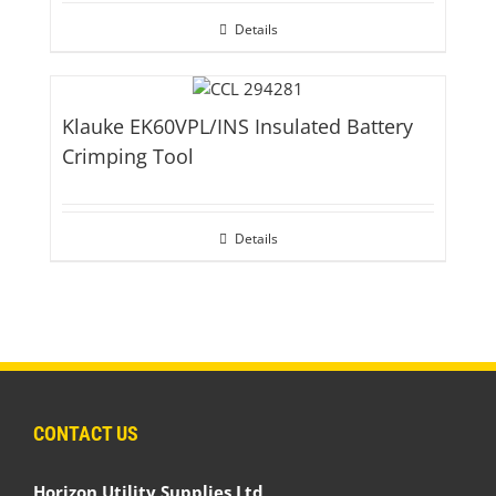
Details
Klauke EK60VPL/INS Insulated Battery
Crimping Tool
Details
CONTACT US
Horizon Utility Supplies Ltd