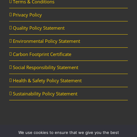
Terms & Conditions
Privacy Policy
Quality Policy Statement
Environmental Policy Statement
Carbon Footprint Certificate
Social Responsibility Statement
Health & Safety Policy Statement
Sustainability Policy Statement
We use cookies to ensure that we give you the best
Copyright Horizon Utility Supplies Ltd | All Rights Reserved |
Website