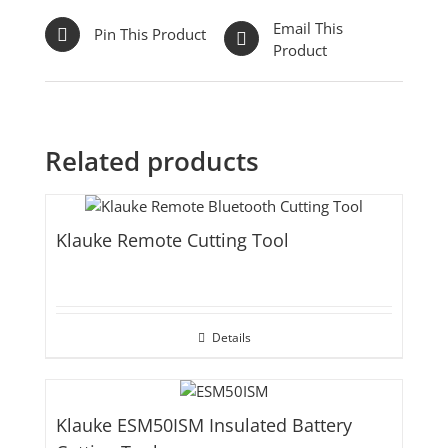
Email This
Pin This Product
Product
Related products
Klauke Remote Cutting Tool
Details
Klauke ESM50ISM Insulated Battery