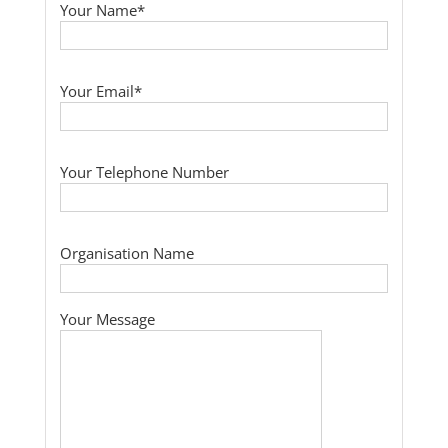
Your Name*
Your Email*
Your Telephone Number
Organisation Name
Your Message