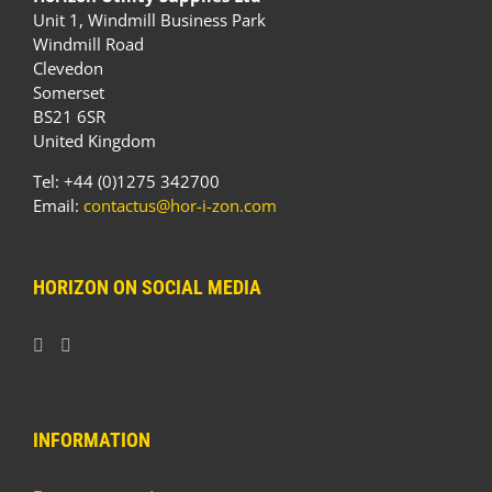
Unit 1, Windmill Business Park
Windmill Road
Clevedon
Somerset
BS21 6SR
United Kingdom
Tel: +44 (0)1275 342700
Email:
contactus@hor-i-zon.com
HORIZON ON SOCIAL MEDIA
INFORMATION