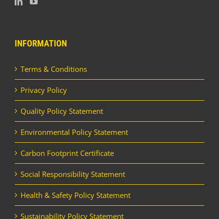
INFORMATION
Terms & Conditions
Privacy Policy
Quality Policy Statement
Environmental Policy Statement
Carbon Footprint Certificate
Social Responsibility Statement
Health & Safety Policy Statement
Sustainability Policy Statement