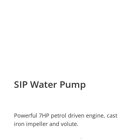
SIP Water Pump
Powerful 7HP petrol driven engine, cast
iron impeller and volute.