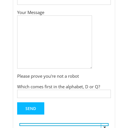
Your Message
Please prove you're not a robot
Which comes first in the alphabet, D or Q?
×