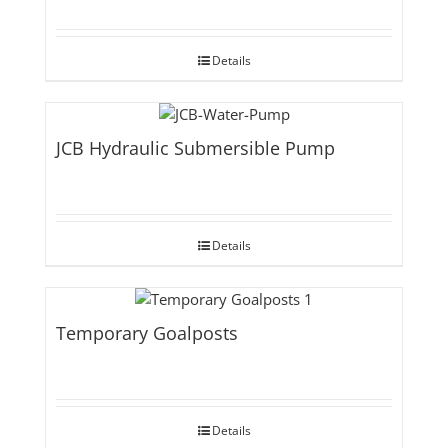
Details
JCB Hydraulic Submersible Pump
Details
Temporary Goalposts
Details