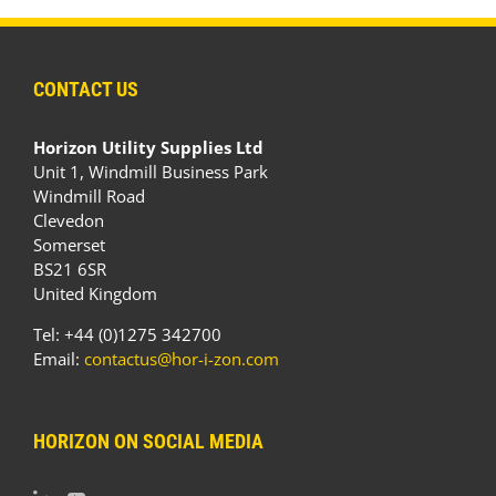
CONTACT US
Horizon Utility Supplies Ltd
Unit 1, Windmill Business Park
Windmill Road
Clevedon
Somerset
BS21 6SR
United Kingdom
Tel: +44 (0)1275 342700
Email:
contactus@hor-i-zon.com
HORIZON ON SOCIAL MEDIA