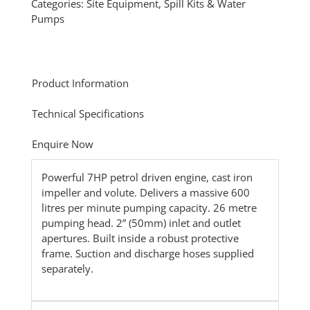
Categories:
Site Equipment
,
Spill Kits & Water
Pumps
Product Information
Technical Specifications
Enquire Now
Powerful 7HP petrol driven engine, cast iron
impeller and volute. Delivers a massive 600
litres per minute pumping capacity. 26 metre
pumping head. 2” (50mm) inlet and outlet
apertures. Built inside a robust protective
frame. Suction and discharge hoses supplied
separately.