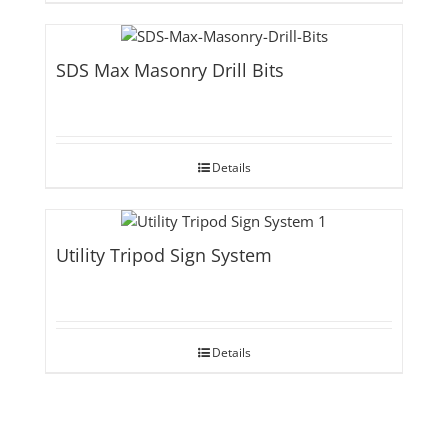
SDS Max Masonry Drill Bits
Details
Utility Tripod Sign System
Details