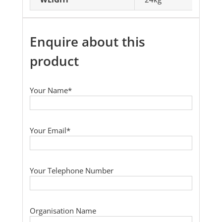
Enquire about this
product
Your Name*
Your Email*
Your Telephone Number
Organisation Name