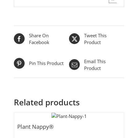
Share On
Tweet This
Facebook
Product
Email This
Pin This Product
Product
Related products
Plant Nappy®