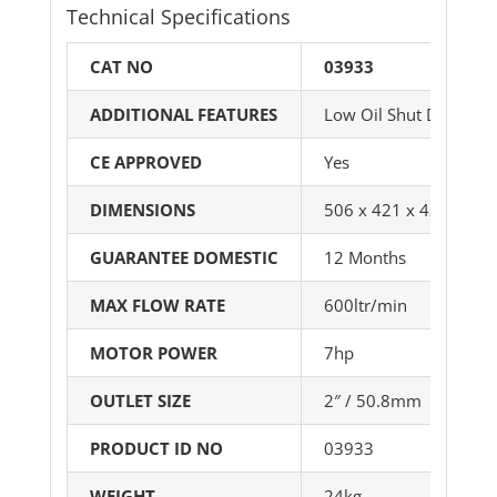
Technical Specifications
CAT NO
03933
ADDITIONAL FEATURES
Low Oil Shut Down
CE APPROVED
Yes
DIMENSIONS
506 x 421 x 421mm (
GUARANTEE DOMESTIC
12 Months
MAX FLOW RATE
600ltr/min
MOTOR POWER
7hp
OUTLET SIZE
2″ / 50.8mm
PRODUCT ID NO
03933
WEIGHT
24kg