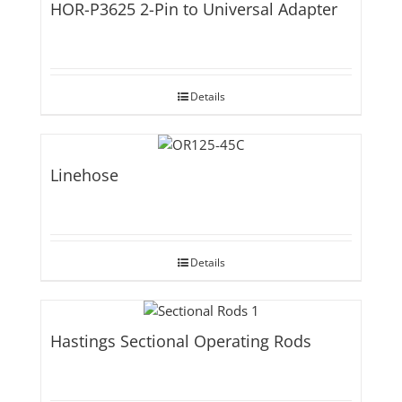
HOR-P3625 2-Pin to Universal Adapter
Details
Linehose
Details
Hastings Sectional Operating Rods