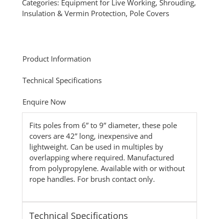
Categories:
Equipment for Live Working
,
Shrouding,
Insulation & Vermin Protection
,
Pole Covers
Product Information
Technical Specifications
Enquire Now
Fits poles from 6” to 9” diameter, these pole
covers are 42” long, inexpensive and
lightweight. Can be used in multiples by
overlapping where required. Manufactured
from polypropylene. Available with or without
rope handles. For brush contact only.
Technical Specifications