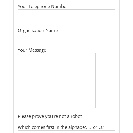
Your Telephone Number
Organisation Name
Your Message
Please prove you're not a robot
Which comes first in the alphabet, D or Q?