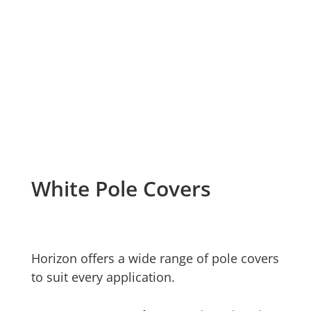
White Pole Covers
Horizon offers a wide range of pole covers
to suit every application.