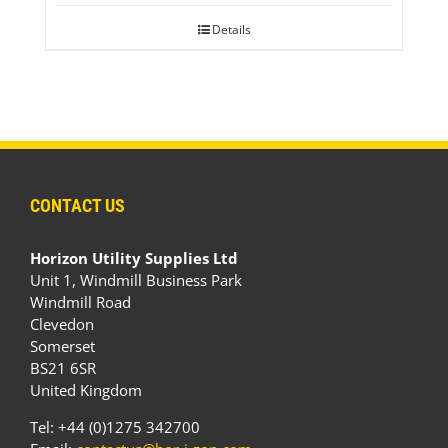
Details
CONTACT US
Horizon Utility Supplies Ltd
Unit 1, Windmill Business Park
Windmill Road
Clevedon
Somerset
BS21 6SR
United Kingdom
Tel: +44 (0)1275 342700