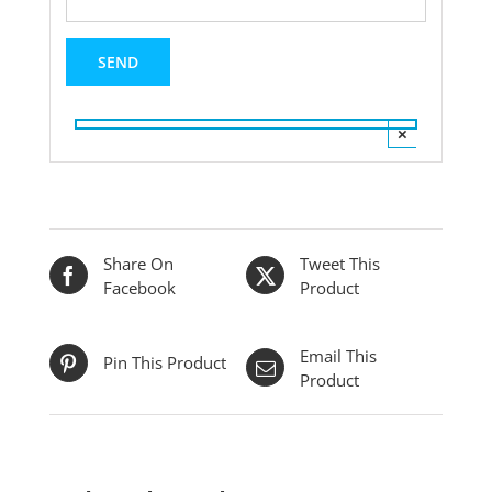
×
Share On
Tweet This
Facebook
Product
Email This
Pin This Product
Product