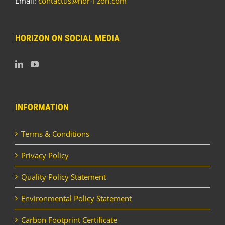
Email:
contactus@hor-i-zon.com
HORIZON ON SOCIAL MEDIA
INFORMATION
Terms & Conditions
Privacy Policy
Quality Policy Statement
Environmental Policy Statement
Carbon Footprint Certificate