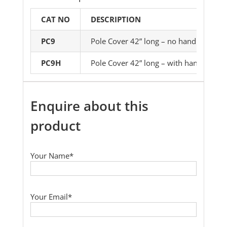
CAT NO
DESCRIPTION
PC9
Pole Cover 42” long – no handles
PC9H
Pole Cover 42” long – with handles
Enquire about this
product
Your Name*
Your Email*