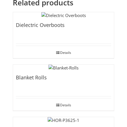
Related products
Dielectric Overboots
Details
Blanket Rolls
Details