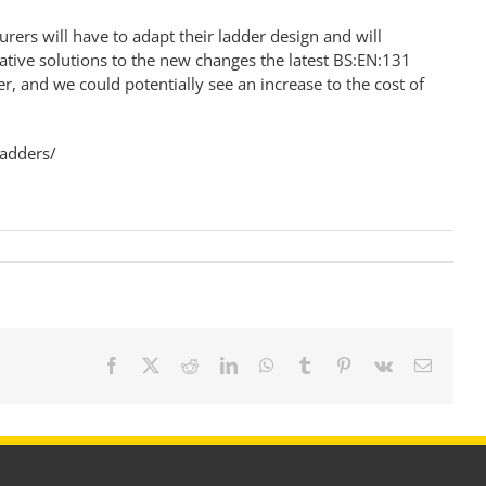
ers will have to adapt their ladder design and will
ative solutions to the new changes the latest BS:EN:131
, and we could potentially see an increase to the cost of
ladders/
Facebook
X
Reddit
LinkedIn
WhatsApp
Tumblr
Pinterest
Vk
Email