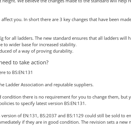
 height. We believe the changes made to the standard will help re
ffect you. In short there are 3 key changes that have been made 
g for all ladders. The new standard ensures that all ladders wil
 to wider base for increased stability.
duced of a way of proving durability.
need to take action?
ere to BS:EN:131
he Ladder Association and reputable suppliers.
good condition there is no requirement for you to change them, bu
olicies to specify latest version BS:EN:131.
s version of EN:131, BS:2037 and BS:1129 could still be sold to en
mmediately if they are in good condition. The revision sets a ne