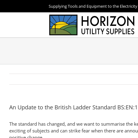
Skip
Supplying Tools and Equipment to the Electricity
to
content
An Update to the British Ladder Standard BS:EN
The standard has changed, and we want to summarise the key 
exciting of subjects and can strike fear when there are anno
positive change.