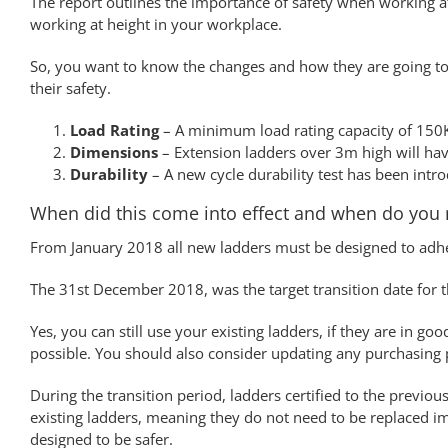
The report outlines the importance of safety when working at
working at height in your workplace.
So, you want to know the changes and how they are going to a
their safety.
Load Rating
– A minimum load rating capacity of 150K
Dimensions
– Extension ladders over 3m high will have
Durability
– A new cycle durability test has been intro
When did this come into effect and when do you 
From January 2018 all new ladders must be designed to adh
The 31st December 2018, was the target transition date for t
Yes, you can still use your existing ladders, if they are in 
possible. You should also consider updating any purchasing p
During the transition period, ladders certified to the previou
existing ladders, meaning they do not need to be replaced i
designed to be safer.