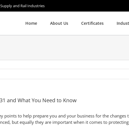
 Supply and Rail Industries
Home
About Us
Certificates
Indust
:131 and What You Need to Know
points to help prepare you and your business for the changes th
unced, but equally they are important when it comes to protecting