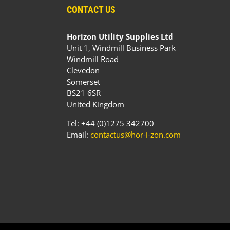
CONTACT US
Horizon Utility Supplies Ltd
Unit 1, Windmill Business Park
Windmill Road
Clevedon
Somerset
BS21 6SR
United Kingdom
Tel: +44 (0)1275 342700
Email:
contactus@hor-i-zon.com