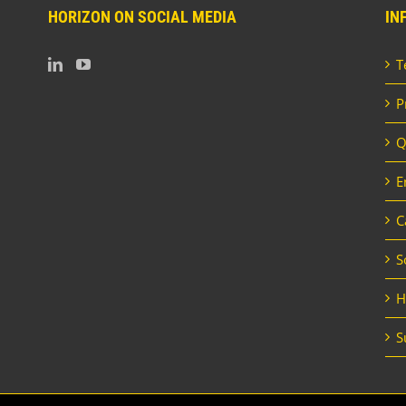
HORIZON ON SOCIAL MEDIA
IN
T
P
Q
E
C
S
H
S