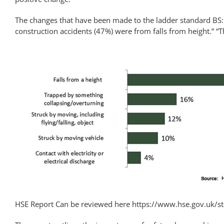
The changes that have been made to the ladder standard BS:E
construction accidents (47%) were from falls from height.” “T
HSE Report Can be reviewed here
https://www.hse.gov.uk/sta