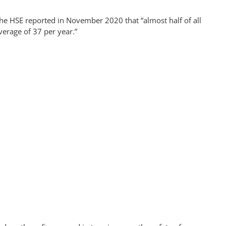
he HSE reported in November 2020 that “almost half of all
verage of 37 per year.”