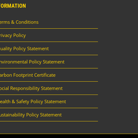
FORMATION
erms & Conditions
rivacy Policy
uality Policy Statement
nvironmental Policy Statement
arbon Footprint Certificate
ocial Responsibility Statement
ealth & Safety Policy Statement
ustainability Policy Statement