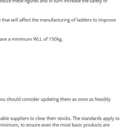
duce these figures and in turn increase the safety of
that will affect the manufacturing of ladders to improve
l have a minimum WLL of 150kg.
t you should consider updating them as soon as feasibly
able suppliers to clear their stocks. The standards apply to
w minimum, to ensure even the most basic products are