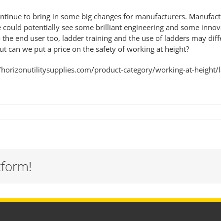
tinue to bring in some big changes for manufacturers. Manufactur
 could potentially see some brilliant engineering and some innov
he end user too, ladder training and the use of ladders may differ
 can we put a price on the safety of working at height?
//horizonutilitysupplies.com/product-category/working-at-height/
tform!