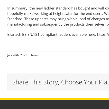
In summary, the new ladder standard has bought and will con
hopefully make working at height safer for the end users. We
Standard. These updates may bring whole load of changes to t
manufacturing and subsequently the products themselves, but
Branach BS:EN:131 compliant ladders available here:
https:
July 28th, 2021
|
News
Share This Story, Choose Your Pla