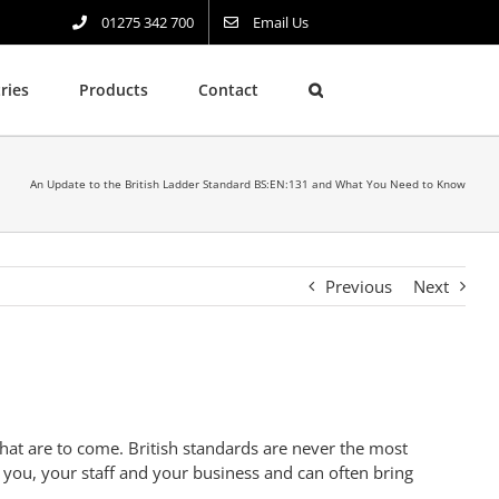
01275 342 700
Email Us
ries
Products
Contact
An Update to the British Ladder Standard BS:EN:131 and What You Need to Know
Previous
Next
at are to come. British standards are never the most
 you, your staff and your business and can often bring