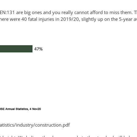
N:131 are big ones and you really cannot afford to miss them. T
here were 40 fatal injuries in 2019/20, slightly up on the 5-year a
tistics/industry/construction.pdf