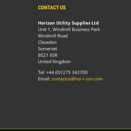
CONTACT US
Horizon Utility Supplies Ltd
Unit 1, Windmill Business Park
Windmill Road
Clevedon
Somerset
BS21 6SR
United Kingdom
Tel: +44 (0)1275 342700
Email:
contactus@hor-i-zon.com