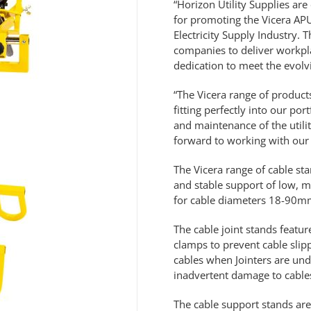
“Horizon Utility Supplies ar
for promoting the Vicera APU2
Electricity Supply Industry. 
companies to deliver workpla
dedication to meet the evolv
“The Vicera range of products
fitting perfectly into our po
and maintenance of the util
forward to working with our 
The Vicera range of cable sta
and stable support of low, m
for cable diameters 18-90mm
The cable joint stands featur
clamps to prevent cable sli
cables when Jointers are unde
inadvertent damage to cables
The cable support stands are