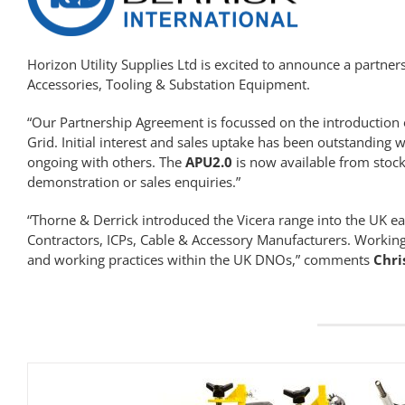
Horizon Utility Supplies Ltd is excited to announce a partne
Accessories,
Tooling
& Substation Equipment.
“Our Partnership Agreement is focussed on the introduction 
Grid. Initial interest and sales uptake has been outstanding w
ongoing with others. The
APU2.0
is now available from stock
demonstration or sales enquiries.”
“Thorne & Derrick introduced the Vicera range into the UK e
Contractors, ICPs, Cable & Accessory Manufacturers. Working
and working practices within the UK DNOs,” comments
Chri