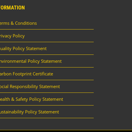
FORMATION
erms & Conditions
rivacy Policy
uality Policy Statement
nvironmental Policy Statement
arbon Footprint Certificate
ocial Responsibility Statement
ealth & Safety Policy Statement
ustainability Policy Statement