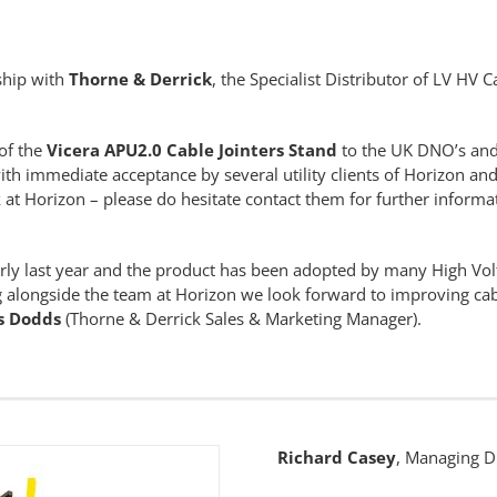
rship with
Thorne & Derrick
, the Specialist Distributor of LV HV C
of the
Vicera APU2.0 Cable Jointers Stand
to the UK DNO’s and
ith immediate acceptance by several utility clients of Horizon and f
 at Horizon – please do hesitate contact them for further informat
arly last year and the product has been adopted by many High Vo
 alongside the team at Horizon we look forward to improving cab
s Dodds
(Thorne & Derrick Sales & Marketing Manager).
Richard Casey
, Managing Di