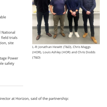
able
 National
ield trials
ion, site
L-R: Jonathan Hewitt (T&D), Chris Maggs
(HOR), Louis Ashley (HOR) and Chris Dodds
(T&D)
ltage Power
le safety
rector at Horizon, said of the partnership: