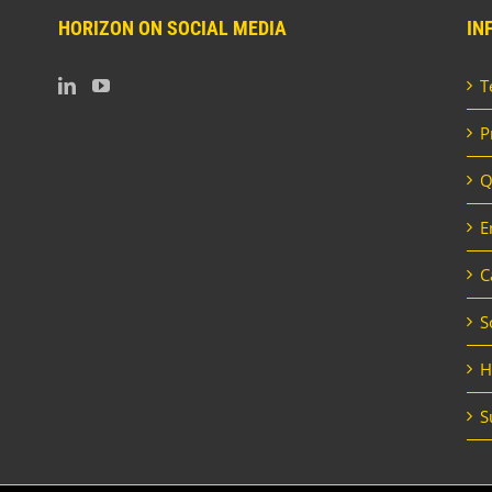
HORIZON ON SOCIAL MEDIA
IN
T
P
Q
E
C
S
H
S