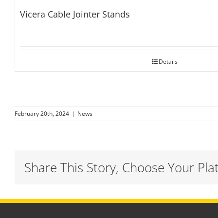
Vicera Cable Jointer Stands
Details
February 20th, 2024
|
News
Share This Story, Choose Your Pla