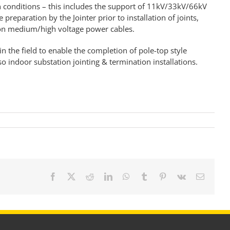
in conditions – this includes the support of 11kV/33kV/66kV
e preparation by the Jointer prior to installation of
joints,
 on medium/high voltage power cables
.
in the field to enable the completion of pole-top style
o indoor substation jointing & termination installations.
Facebook
X
Reddit
LinkedIn
WhatsApp
Tumblr
Pinterest
Vk
Email