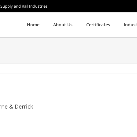
 Supply and Rail Industries
Home
About Us
Certificates
Indust
rne & Derrick