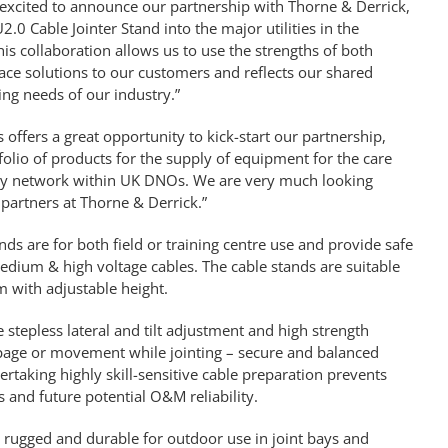
e excited to announce our partnership with Thorne & Derrick,
.0 Cable Jointer Stand into the major utilities in the
This collaboration allows us to use the strengths of both
ce solutions to our customers and reflects our shared
ing needs of our industry.”
 offers a great opportunity to kick-start our partnership,
rtfolio of products for the supply of equipment for the care
ity network within UK DNOs. We are very much looking
partners at Thorne & Derrick.”
nds are for both field or training centre use and provide safe
edium & high voltage cables. The cable stands are suitable
 with adjustable height.
e stepless lateral and tilt adjustment and high strength
ppage or movement while jointing – secure and balanced
rtaking highly skill-sensitive cable preparation prevents
 and future potential O&M reliability.
 rugged and durable for outdoor use in joint bays and