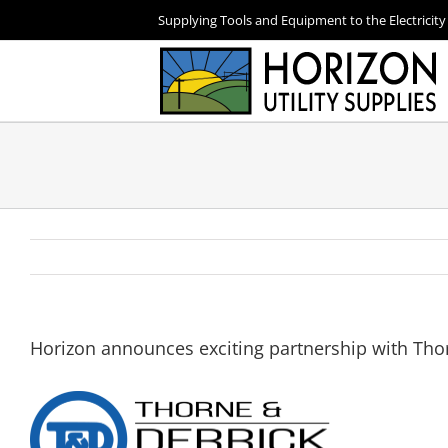
Skip
Supplying Tools and Equipment to the Electricity
to
content
Horizon announces exciting partnership with Tho