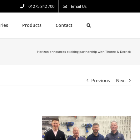
01275 342 700
Email Us
ries
Products
Contact
Horizon announces exciting partnership with Thorne & Derrick
Previous
Next