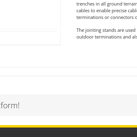
trenches in all ground terra
cables to enable precise cabl
terminations or connectors
The jointing stands are used 
outdoor
terminations
and als
tform!