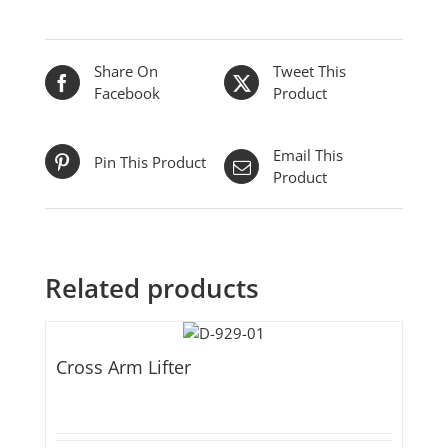
Share On
Tweet This
Facebook
Product
Email This
Pin This Product
Product
Related products
Cross Arm Lifter