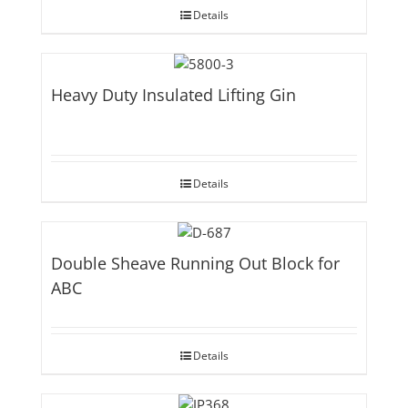
Details
Heavy Duty Insulated Lifting Gin
Details
Double Sheave Running Out Block for
ABC
Details