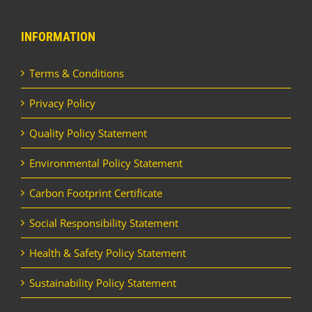
INFORMATION
Terms & Conditions
Privacy Policy
Quality Policy Statement
Environmental Policy Statement
Carbon Footprint Certificate
Social Responsibility Statement
Health & Safety Policy Statement
Sustainability Policy Statement