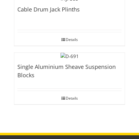
Cable Drum Jack Plinths
Details
Single Aluminium Sheave Suspension
Blocks
Details