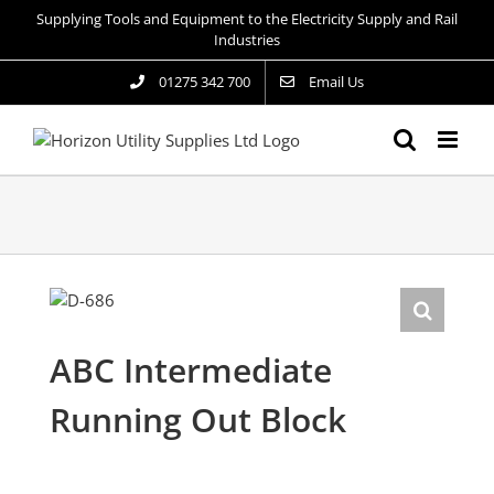
Skip
Supplying Tools and Equipment to the Electricity Supply and Rail
to
Industries
content
01275 342 700
Email Us
ABC Intermediate
Running Out Block