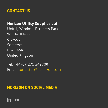
CONTACT US
Horizon Utility Supplies Ltd
Unit 1, Windmill Business Park
Windmill Road
Clevedon
Somerset
BS21 6SR
United Kingdom
Tel: +44 (0)1275 342700
Email:
contactus@hor-i-zon.com
HORIZON ON SOCIAL MEDIA