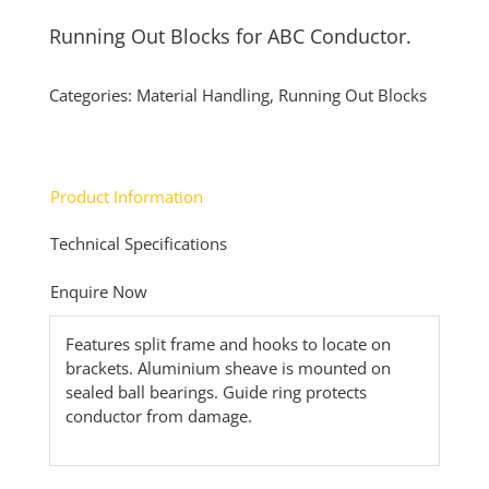
Running Out Blocks for ABC Conductor.
Categories:
Material Handling
,
Running Out Blocks
Product Information
Technical Specifications
Enquire Now
Features split frame and hooks to locate on
brackets. Aluminium sheave is mounted on
sealed ball bearings. Guide ring protects
conductor from damage.