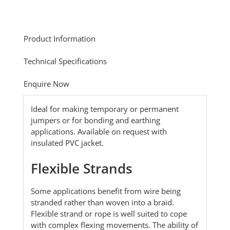
Product Information
Technical Specifications
Enquire Now
Ideal for making temporary or permanent
jumpers or for bonding and earthing
applications. Available on request with
insulated PVC jacket.
Flexible Strands
Some applications benefit from wire being
stranded rather than woven into a braid.
Flexible strand or rope is well suited to cope
with complex flexing movements. The ability of