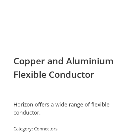
Copper and Aluminium
Flexible Conductor
Horizon offers a wide range of flexible
conductor.
Category:
Connectors