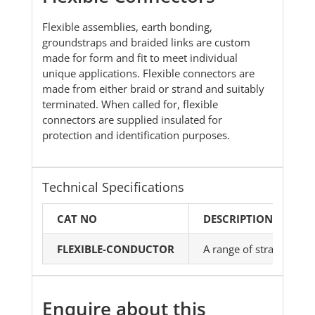
Flexible assemblies, earth bonding,
groundstraps and braided links are custom
made for form and fit to meet individual
unique applications. Flexible connectors are
made from either braid or strand and suitably
terminated. When called for, flexible
connectors are supplied insulated for
protection and identification purposes.
Technical Specifications
CAT NO
DESCRIPTION
FLEXIBLE-CONDUCTOR
A range of strands, br
Enquire about this