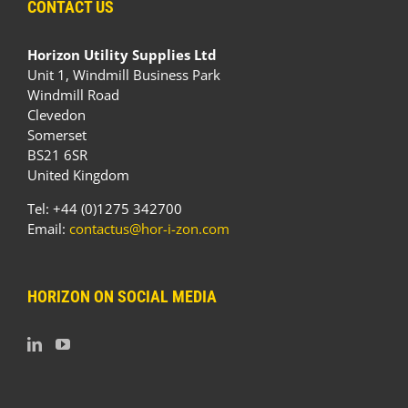
CONTACT US
Horizon Utility Supplies Ltd
Unit 1, Windmill Business Park
Windmill Road
Clevedon
Somerset
BS21 6SR
United Kingdom
Tel: +44 (0)1275 342700
Email:
contactus@hor-i-zon.com
HORIZON ON SOCIAL MEDIA