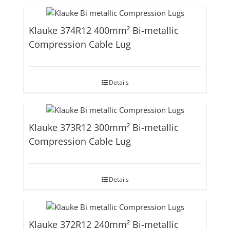
Klauke 374R12 400mm² Bi-metallic
Compression Cable Lug
Details
Klauke 373R12 300mm² Bi-metallic
Compression Cable Lug
Details
Klauke 372R12 240mm² Bi-metallic