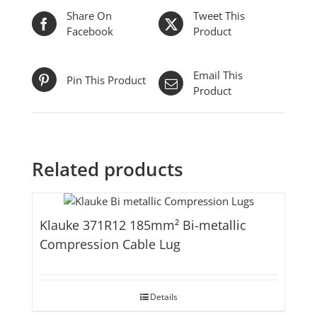
Share On
Tweet This
Facebook
Product
Email This
Pin This Product
Product
Related products
Klauke 371R12 185mm² Bi-metallic
Compression Cable Lug
Details