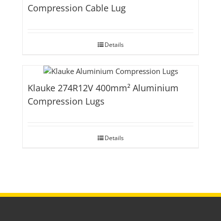
Compression Cable Lug
Details
Klauke 274R12V 400mm² Aluminium
Compression Lugs
Details