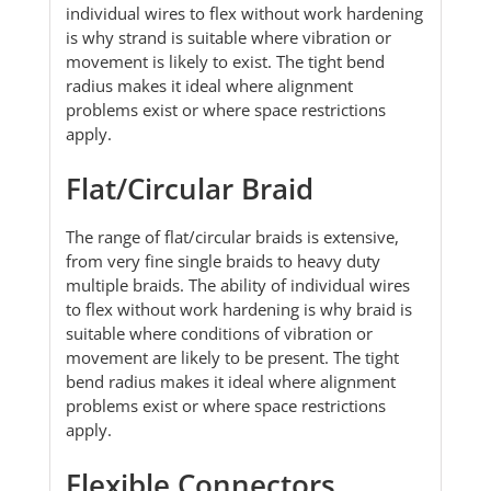
individual wires to flex without work hardening
is why strand is suitable where vibration or
movement is likely to exist. The tight bend
radius makes it ideal where alignment
problems exist or where space restrictions
apply.
Flat/Circular Braid
The range of flat/circular braids is extensive,
from very fine single braids to heavy duty
multiple braids. The ability of individual wires
to flex without work hardening is why braid is
suitable where conditions of vibration or
movement are likely to be present. The tight
bend radius makes it ideal where alignment
problems exist or where space restrictions
apply.
Flexible Connectors