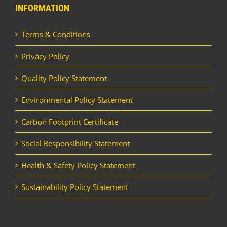
INFORMATION
Terms & Conditions
Privacy Policy
Quality Policy Statement
Environmental Policy Statement
Carbon Footprint Certificate
Social Responsibility Statement
Health & Safety Policy Statement
Sustainability Policy Statement