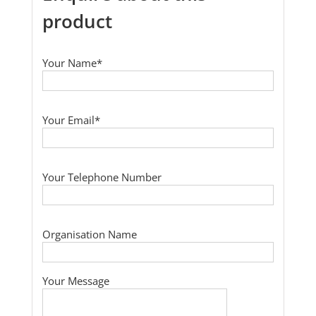
product
Your Name*
Your Email*
Your Telephone Number
Organisation Name
Your Message