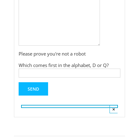
Please prove you're not a robot
Which comes first in the alphabet, D or Q?
×