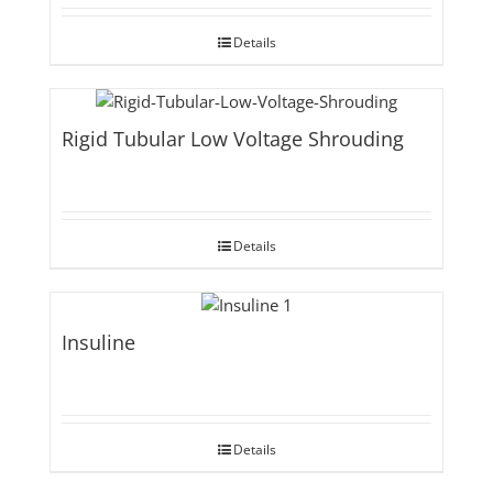
Details
Rigid Tubular Low Voltage Shrouding
Details
Insuline
Details