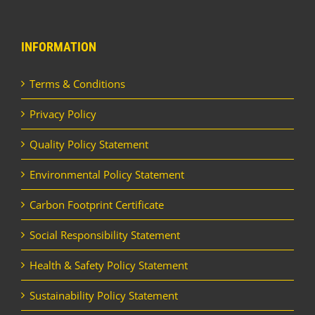
INFORMATION
Terms & Conditions
Privacy Policy
Quality Policy Statement
Environmental Policy Statement
Carbon Footprint Certificate
Social Responsibility Statement
Health & Safety Policy Statement
Sustainability Policy Statement