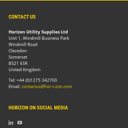
CONTACT US
Horizon Utility Supplies Ltd
Unit 1, Windmill Business Park
Windmill Road
Clevedon
Somerset
BS21 6SR
United Kingdom
Tel: +44 (0)1275 342700
Email:
contactus@hor-i-zon.com
HORIZON ON SOCIAL MEDIA