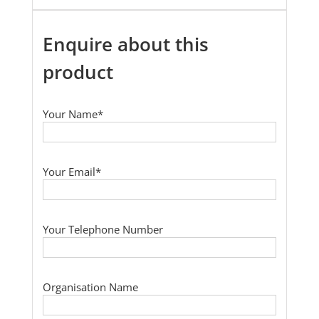
Enquire about this
product
Your Name*
Your Email*
Your Telephone Number
Organisation Name