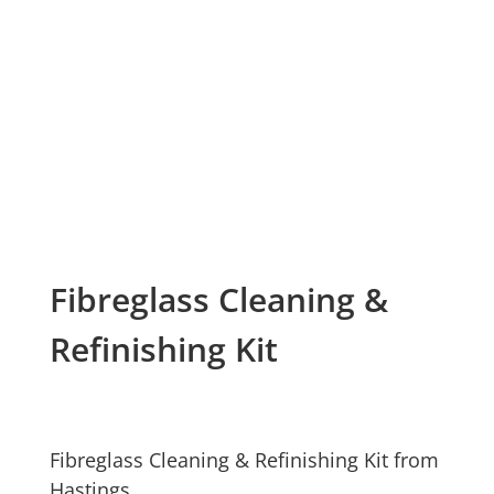
Fibreglass Cleaning &
Refinishing Kit
Fibreglass Cleaning & Refinishing Kit from
Hastings.