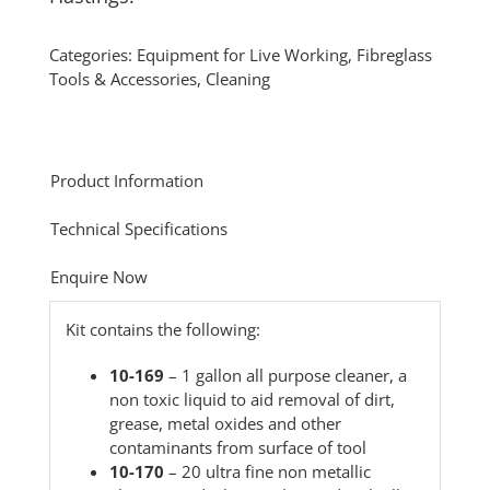
Categories:
Equipment for Live Working
,
Fibreglass
Tools & Accessories
,
Cleaning
Product Information
Technical Specifications
Enquire Now
Kit contains the following:
10-169
– 1 gallon all purpose cleaner, a
non toxic liquid to aid removal of dirt,
grease, metal oxides and other
contaminants from surface of tool
10-170
– 20 ultra fine non metallic