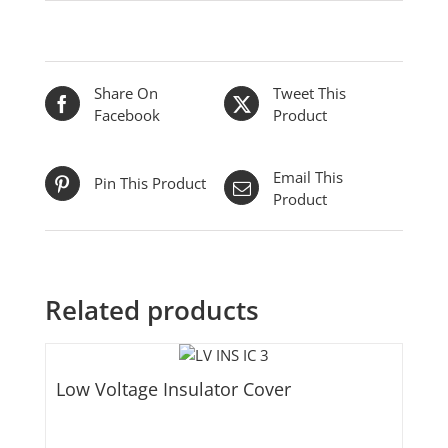
Share On
Tweet This
Facebook
Product
Email This
Pin This Product
Product
Related products
Low Voltage Insulator Cover