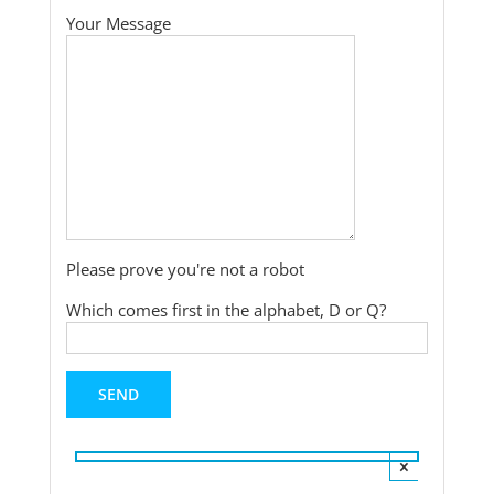
Your Message
Please prove you're not a robot
Which comes first in the alphabet, D or Q?
×