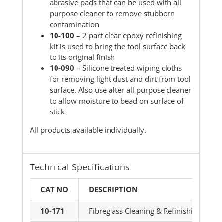
abrasive pads that can be used with all
purpose cleaner to remove stubborn
contamination
10-100
– 2 part clear epoxy refinishing
kit is used to bring the tool surface back
to its original finish
10-090
– Silicone treated wiping cloths
for removing light dust and dirt from tool
surface. Also use after all purpose cleaner
to allow moisture to bead on surface of
stick
All products available individually.
Technical Specifications
CAT NO
DESCRIPTION
10-171
Fibreglass Cleaning & Refinishing Kit