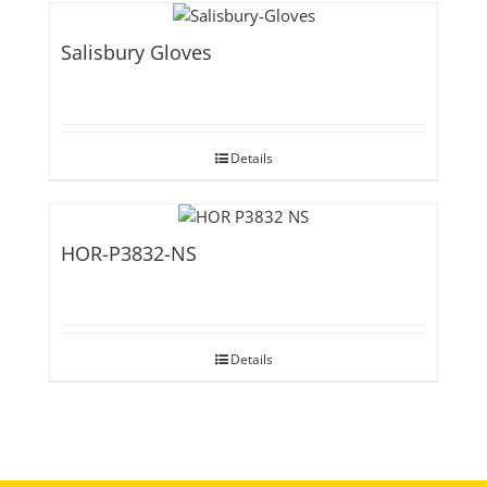
Salisbury Gloves
Details
HOR-P3832-NS
Details