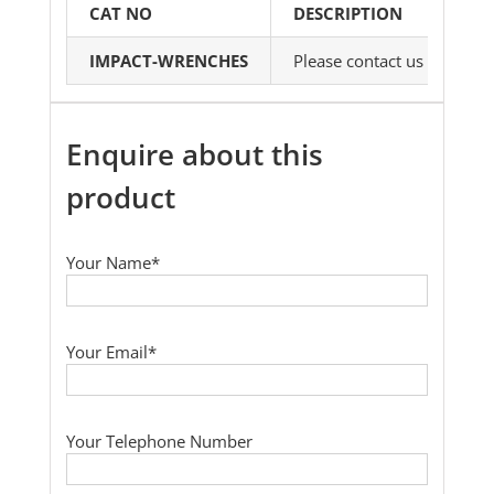
CAT NO
DESCRIPTION
IMPACT-WRENCHES
Please contact us with yo
Enquire about this
product
Your Name*
Your Email*
Your Telephone Number