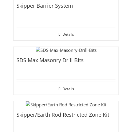
Skipper Barrier System
Details
SDS Max Masonry Drill Bits
Details
Skipper/Earth Rod Restricted Zone Kit