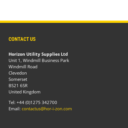
CONTACT US
Horizon Utility Supplies Ltd
Unit 1, Windmill Business Park
Windmill Road
Clevedon
Somerset
BS21 6SR
United Kingdom
Tel: +44 (0)1275 342700
Email:
contactus@hor-i-zon.com