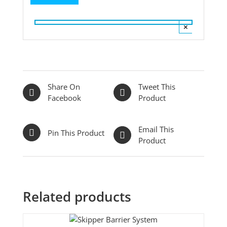
×
Share On
Tweet This
Facebook
Product
Email This
Pin This Product
Product
Related products