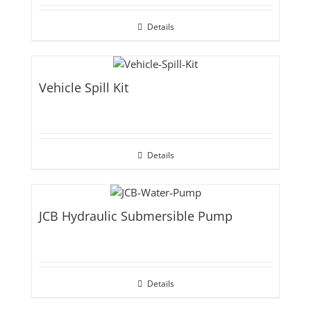
Details
Vehicle Spill Kit
Details
JCB Hydraulic Submersible Pump
Details