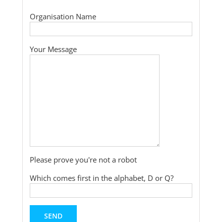
Organisation Name
Your Message
Please prove you're not a robot
Which comes first in the alphabet, D or Q?