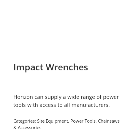
Impact Wrenches
Horizon can supply a wide range of power
tools with access to all manufacturers.
Categories:
Site Equipment
,
Power Tools, Chainsaws
& Accessories