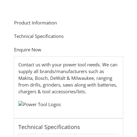
Product Information
Technical Specifications
Enquire Now
Contact us with your power tool needs. We can
supply all brands/manufacturers such as
Makita, Bosch, DeWalt & Milwaukee, ranging
from drills, grinders, saws along with batteries,
chargers & tool accessories/bits.
Technical Specifications