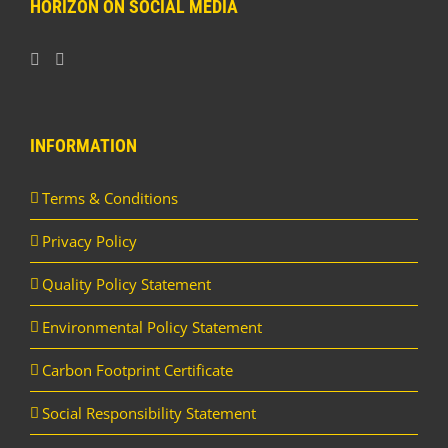
HORIZON ON SOCIAL MEDIA
INFORMATION
Terms & Conditions
Privacy Policy
Quality Policy Statement
Environmental Policy Statement
Carbon Footprint Certificate
Social Responsibility Statement