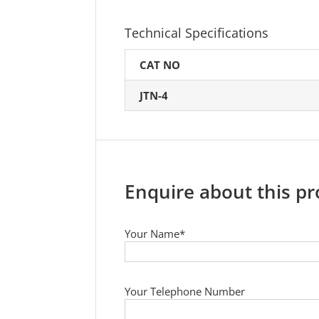
Technical Specifications
CAT NO
JTN-4
Enquire about this p
Your Name*
Your Telephone Number