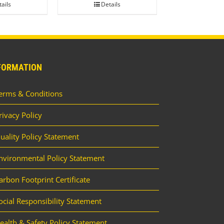
ails
Details
FORMATION
erms & Conditions
rivacy Policy
uality Policy Statement
nvironmental Policy Statement
arbon Footprint Certificate
ocial Responsibility Statement
ealth & Safety Policy Statement