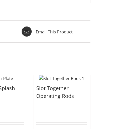
Email This Product
Splash
Slot Together
Operating Rods