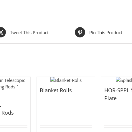
Tweet This Product
Pin This Product
Blanket Rolls
HOR-SPPL 
r
Plate
c
g Rods