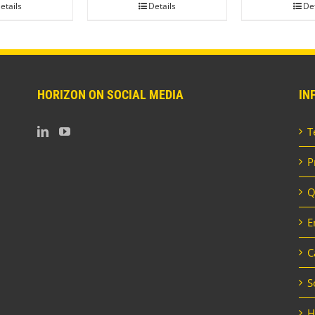
etails
Details
Det
HORIZON ON SOCIAL MEDIA
IN
T
P
Q
E
C
S
H