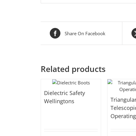
Share On Facebook
Related products
Dielectric Safety
Triangula
Wellingtons
Telescopi
Operatin