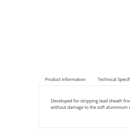
Product Information
Technical Specif
Developed for stripping lead sheath fr
without damage to the soft aluminium n