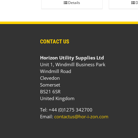
Details
D
CONTACT US
Horizon Utility Supplies Ltd
Unit 1, Windmill Business Park
Windmill Road
Clevedon
Somerset
BS21 6SR
United Kingdom
Tel: +44 (0)1275 342700
Email:
contactus@hor-i-zon.com