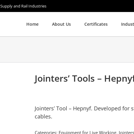
 Supply and Rail Industries
Home
About Us
Certificates
Indust
Jointers’ Tools – Hepny
Jointers’ Tool – Hepnyf. Developed for 
cables.
Categories:
Equipment for Live Working
,
Jointe