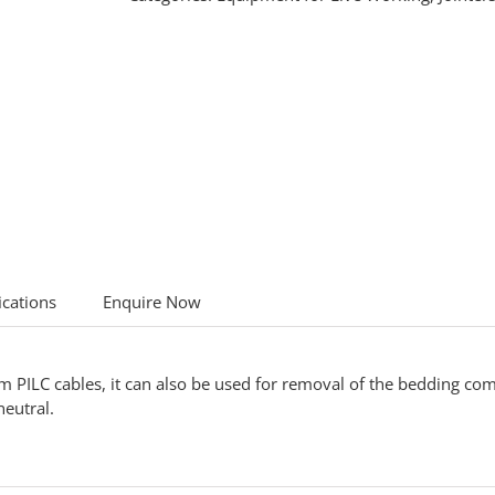
ications
Enquire Now
om PILC cables, it can also be used for removal of the bedding 
eutral.