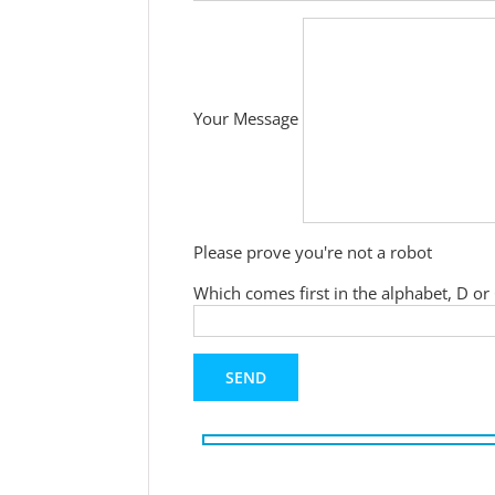
Your Message
Please prove you're not a robot
Which comes first in the alphabet, D or