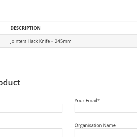
DESCRIPTION
Jointers Hack Knife – 245mm
roduct
Your Email*
Organisation Name