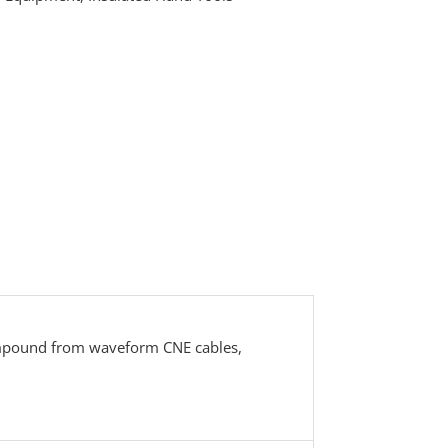
compound from waveform CNE cables,