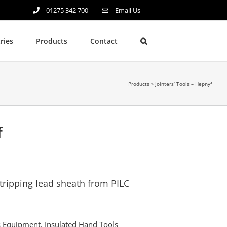
01275 342 700
Email Us
ries
Products
Contact
Products
»
Jointers’ Tools – Hepnyf
f
stripping lead sheath from PILC
rs Equipment
,
Insulated Hand Tools