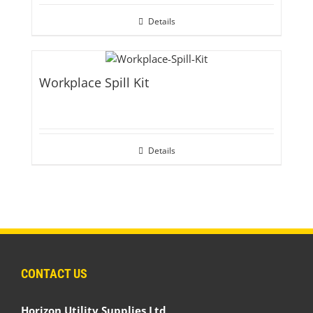
Details
Workplace Spill Kit
Details
CONTACT US
Horizon Utility Supplies Ltd