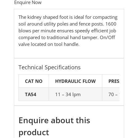
Enquire Now
The kidney shaped foot is ideal for compacting
soil around utility poles and fence posts. 1600
blows per minute ensures speedy efficient job
compared to traditional hand tamper. On/Off
valve located on tool handle.
Technical Specifications
CAT NO
HYDRAULIC FLOW
PRESSURE
TA54
11 – 34 lpm
70 – 140bar
Enquire about this
product