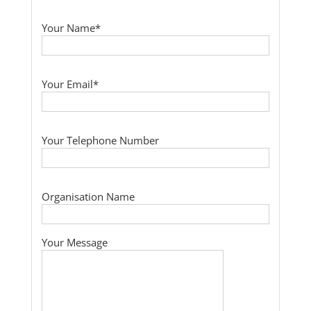
Your Name*
Your Email*
Your Telephone Number
Organisation Name
Your Message