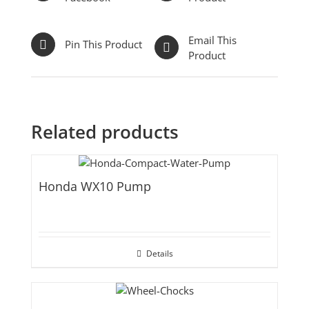
Email This
Pin This Product
Product
Related products
Honda WX10 Pump
Details