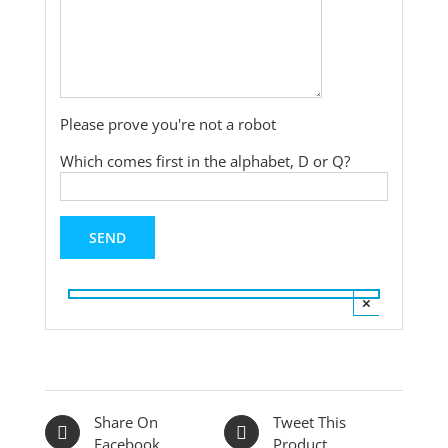
Please prove you're not a robot
Which comes first in the alphabet, D or Q?
×
Share On
Tweet This
Facebook
Product