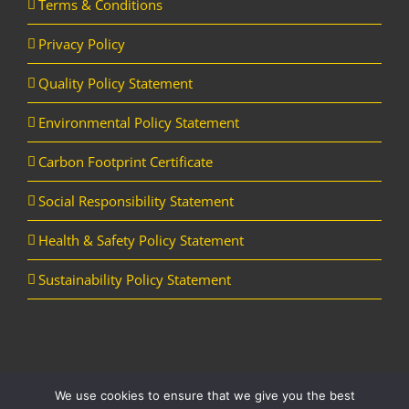
Terms & Conditions
Privacy Policy
Quality Policy Statement
Environmental Policy Statement
Carbon Footprint Certificate
Social Responsibility Statement
Health & Safety Policy Statement
Sustainability Policy Statement
We use cookies to ensure that we give you the best
Copyright Horizon Utility Supplies Ltd | All Rights Reserved |
Website