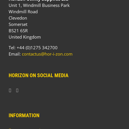
Unit 1, Windmill Business Park
Windmill Road
Clevedon
Somerset
BS21 6SR
United Kingdom
Tel: +44 (0)1275 342700
Email:
contactus@hor-i-zon.com
HORIZON ON SOCIAL MEDIA
INFORMATION