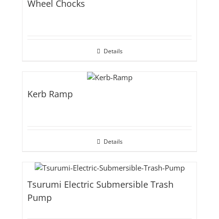
Wheel Chocks
Details
Kerb Ramp
Details
Tsurumi Electric Submersible Trash
Pump