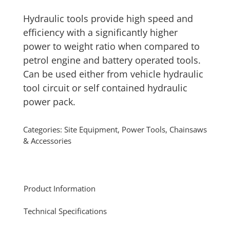
Hydraulic tools provide high speed and
efficiency with a significantly higher
power to weight ratio when compared to
petrol engine and battery operated tools.
Can be used either from vehicle hydraulic
tool circuit or self contained hydraulic
power pack.
Categories:
Site Equipment
,
Power Tools, Chainsaws
& Accessories
Product Information
Technical Specifications