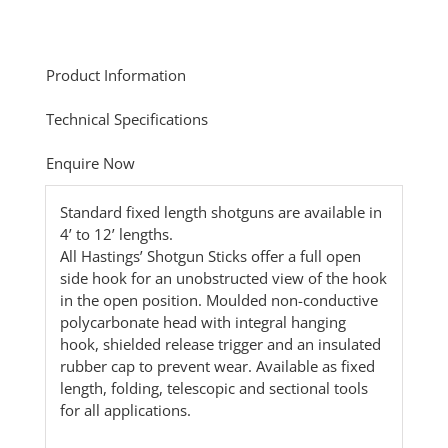
Product Information
Technical Specifications
Enquire Now
Standard fixed length shotguns are available in
4’ to 12’ lengths.
All Hastings’ Shotgun Sticks offer a full open
side hook for an unobstructed view of the hook
in the open position. Moulded non-conductive
polycarbonate head with integral hanging
hook, shielded release trigger and an insulated
rubber cap to prevent wear. Available as fixed
length, folding, telescopic and sectional tools
for all applications.