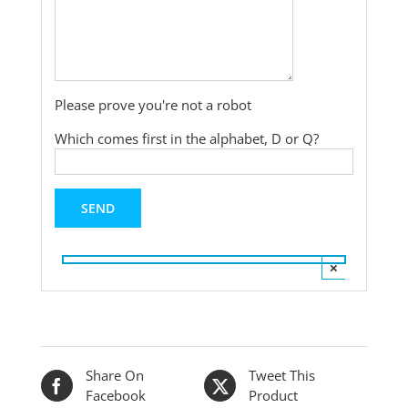
Please prove you're not a robot
Which comes first in the alphabet, D or Q?
×
Share On
Tweet This
Facebook
Product