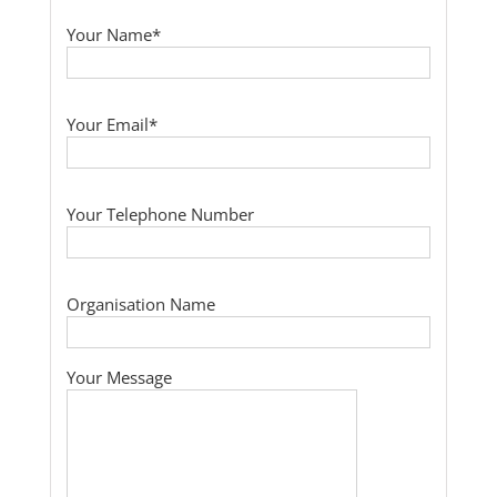
Your Name*
Your Email*
Your Telephone Number
Organisation Name
Your Message