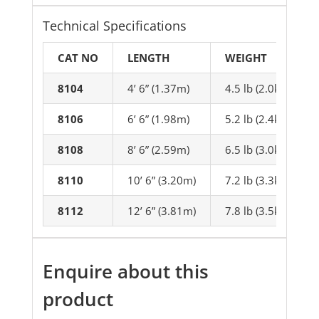
Technical Specifications
CAT NO
LENGTH
WEIGHT
8104
4’ 6” (1.37m)
4.5 lb (2.0kg)
8106
6’ 6” (1.98m)
5.2 lb (2.4kg)
8108
8’ 6” (2.59m)
6.5 lb (3.0kg)
8110
10’ 6” (3.20m)
7.2 lb (3.3kg)
8112
12’ 6” (3.81m)
7.8 lb (3.5kg)
Enquire about this
product