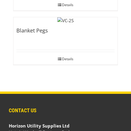
Details
Blanket Pegs
Details
CONTACT US
Horizon Utility Supplies Ltd