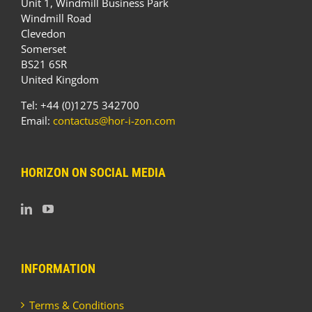
Unit 1, Windmill Business Park
Windmill Road
Clevedon
Somerset
BS21 6SR
United Kingdom
Tel: +44 (0)1275 342700
Email:
contactus@hor-i-zon.com
HORIZON ON SOCIAL MEDIA
INFORMATION
Terms & Conditions