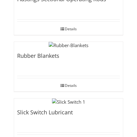
Details
Rubber Blankets
Details
Slick Switch Lubricant