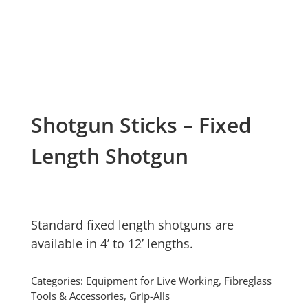
Shotgun Sticks – Fixed
Length Shotgun
Standard fixed length shotguns are
available in 4’ to 12’ lengths.
Categories:
Equipment for Live Working
,
Fibreglass
Tools & Accessories
,
Grip-Alls