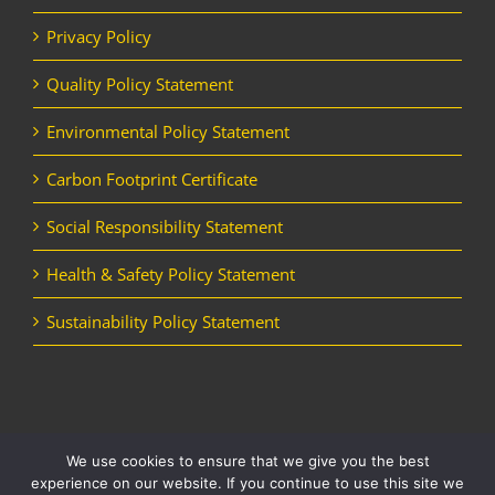
Privacy Policy
Quality Policy Statement
Environmental Policy Statement
Carbon Footprint Certificate
Social Responsibility Statement
Health & Safety Policy Statement
Sustainability Policy Statement
We use cookies to ensure that we give you the best
Copyright Horizon Utility Supplies Ltd | All Rights Reserved |
Website
experience on our website. If you continue to use this site we