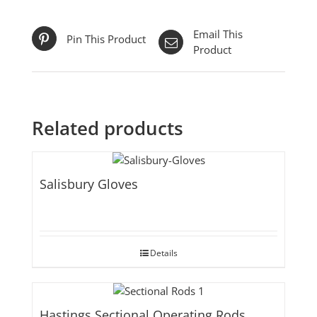
Email This
Pin This Product
Product
Related products
Salisbury Gloves
Details
Hastings Sectional Operating Rods