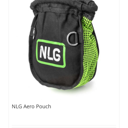
NLG Aero Pouch