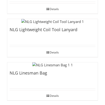
Details
NLG Lightweight Coil Tool Lanyard
Details
NLG Linesman Bag
Details