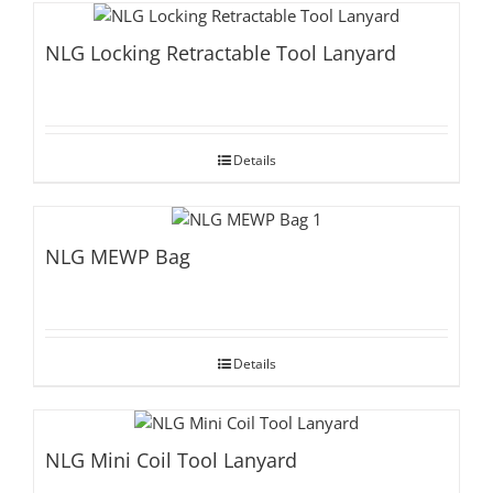
NLG Locking Retractable Tool Lanyard
Details
NLG MEWP Bag
Details
NLG Mini Coil Tool Lanyard