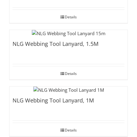
Details
NLG Webbing Tool Lanyard, 1.5M
Details
NLG Webbing Tool Lanyard, 1M
Details