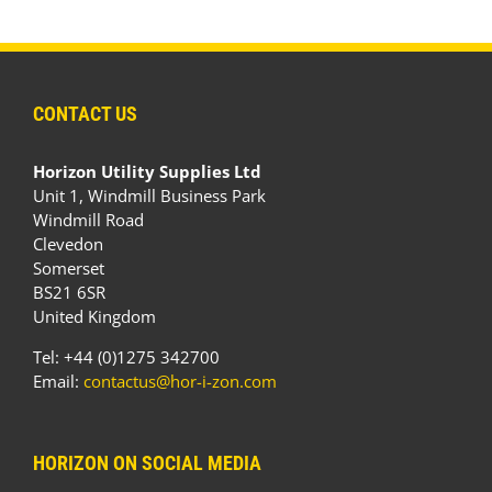
CONTACT US
Horizon Utility Supplies Ltd
Unit 1, Windmill Business Park
Windmill Road
Clevedon
Somerset
BS21 6SR
United Kingdom
Tel: +44 (0)1275 342700
Email:
contactus@hor-i-zon.com
HORIZON ON SOCIAL MEDIA