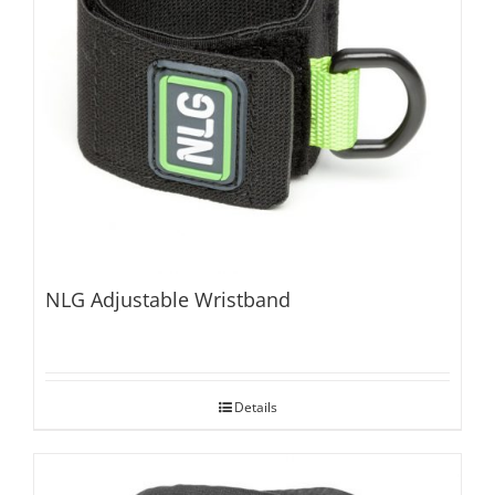
NLG Adjustable Wristband
Details