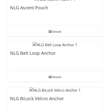
NLG Ascent Pouch
Details
NLG Belt Loop Anchor
Details
NLG BiLock Velcro Anchor