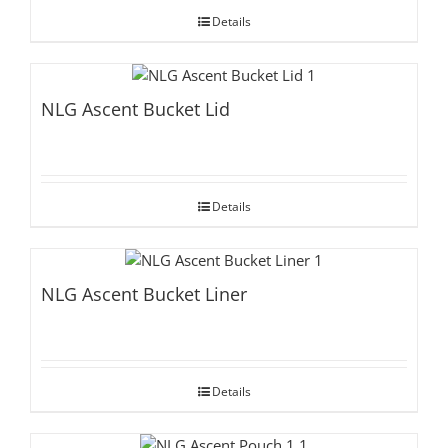
Details
NLG Ascent Bucket Lid
Details
NLG Ascent Bucket Liner
Details