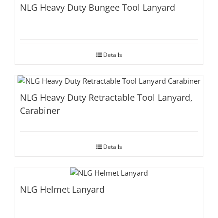
NLG Heavy Duty Bungee Tool Lanyard
Details
NLG Heavy Duty Retractable Tool Lanyard,
Carabiner
Details
NLG Helmet Lanyard