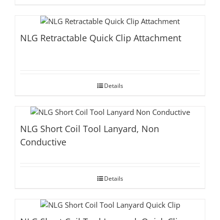
NLG Retractable Quick Clip Attachment
Details
NLG Short Coil Tool Lanyard, Non
Conductive
Details