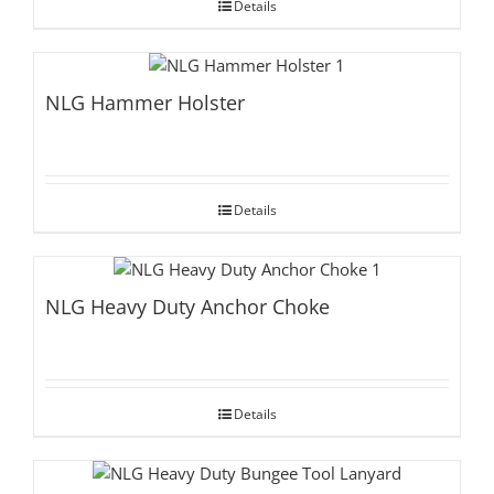
Details
NLG Hammer Holster
Details
NLG Heavy Duty Anchor Choke
Details