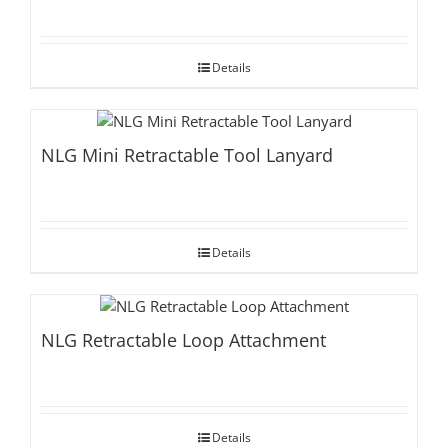
Details
NLG Mini Retractable Tool Lanyard
Details
NLG Retractable Loop Attachment
Details