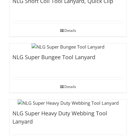
NLG Short Coil Tool Lanyard, Quick Clip
Details
NLG Super Bungee Tool Lanyard
Details
NLG Super Heavy Duty Webbing Tool
Lanyard