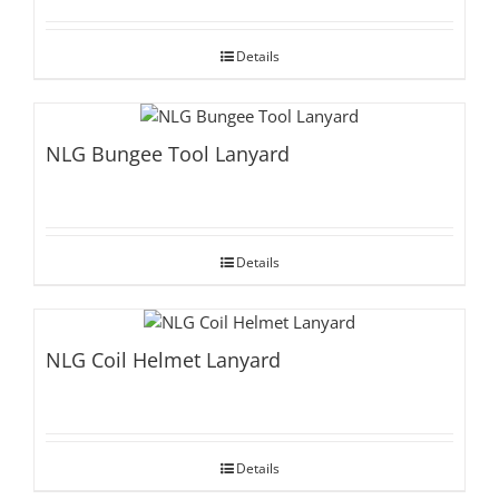
Details
NLG Bungee Tool Lanyard
Details
NLG Coil Helmet Lanyard
Details