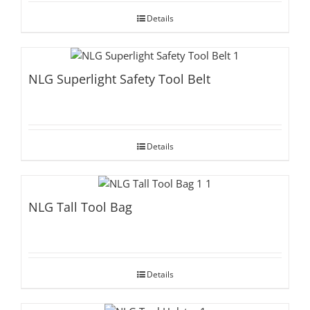
Details
NLG Superlight Safety Tool Belt
Details
NLG Tall Tool Bag
Details