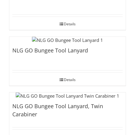
Details
NLG GO Bungee Tool Lanyard
Details
NLG GO Bungee Tool Lanyard, Twin
Carabiner