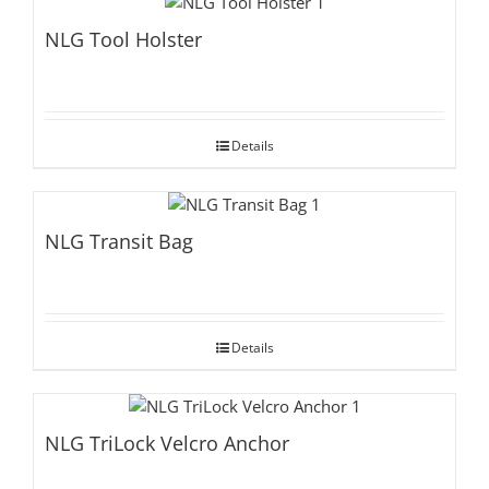
NLG Tool Holster
Details
NLG Transit Bag
Details
NLG TriLock Velcro Anchor