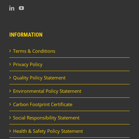
INFORMATION
Terms & Conditions
Privacy Policy
Quality Policy Statement
Environmental Policy Statement
Carbon Footprint Certificate
Social Responsibility Statement
Health & Safety Policy Statement