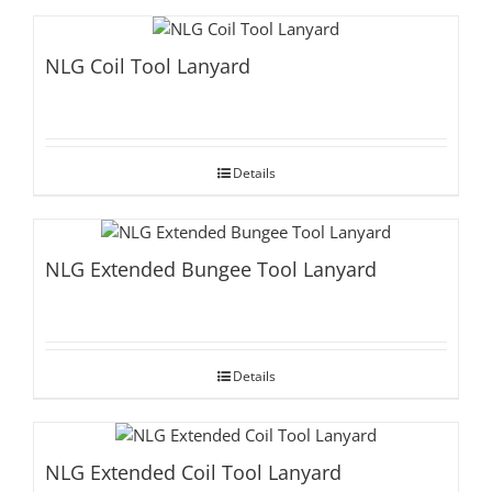
NLG Coil Tool Lanyard
Details
NLG Extended Bungee Tool Lanyard
Details
NLG Extended Coil Tool Lanyard